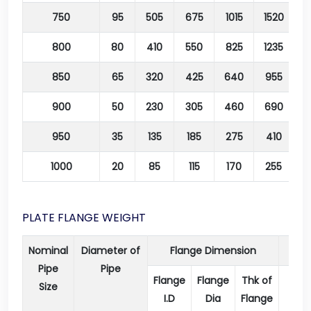
750
95
505
675
1015
1520
2
800
80
410
550
825
1235
2
850
65
320
425
640
955
1
900
50
230
305
460
690
1
950
35
135
185
275
410
1000
20
85
115
170
255
4
PLATE FLANGE WEIGHT
Nominal
Diameter of
Flange Dimension
Pipe
Pipe
Flange
Flange
Thk of
Dia
Size
I.D
Dia
Flange
of