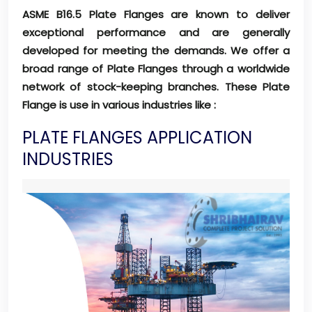
ASME B16.5 Plate Flanges are known to deliver
exceptional performance and are generally
developed for meeting the demands. We offer a
broad range of Plate Flanges through a worldwide
network of stock-keeping branches. These Plate
Flange is use in various industries like :
PLATE FLANGES APPLICATION
INDUSTRIES