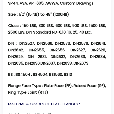
SP44, ASA, API-605, AWWA, Custom Drawings
Size
: 1/2" (15 NB) to 48" (1200NB)
Class
: 150 LBS, 300 LBS, 600 LBS, 900 LBS, 1500 LBS,
2500 LBS, DIN Standard ND-6,10, 16, 25, 40 Etc.
DIN
: DIN2527, DIN2566, DIN2573, DIN2576, DIN2641,
DIN2642, DIN2655, DIN2656, DIN2627, DIN2628,
DIN2629, DIN 2631, DIN2632, DIN2633, DIN2634,
DIN2635, DIN2636,DIN2637, DIN2638, DIN2673
BS
: BS4504 , BS4504, BS1560, BS10
Flange Face Type
: Flate Face (FF), Raised Face (RF),
Ring Type Joint (RTJ)
MATERIAL & GRADES OF PLATE FLANGES :