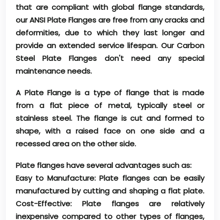
that are compliant with global flange standards,
our ANSI Plate Flanges are free from any cracks and
deformities, due to which they last longer and
provide an extended service lifespan. Our Carbon
Steel Plate Flanges don't need any special
maintenance needs.
A Plate Flange is a type of flange that is made
from a flat piece of metal, typically steel or
stainless steel. The flange is cut and formed to
shape, with a raised face on one side and a
recessed area on the other side.
Plate flanges have several advantages such as:
Easy to Manufacture: Plate flanges can be easily
manufactured by cutting and shaping a flat plate.
Cost-Effective: Plate flanges are relatively
inexpensive compared to other types of flanges,