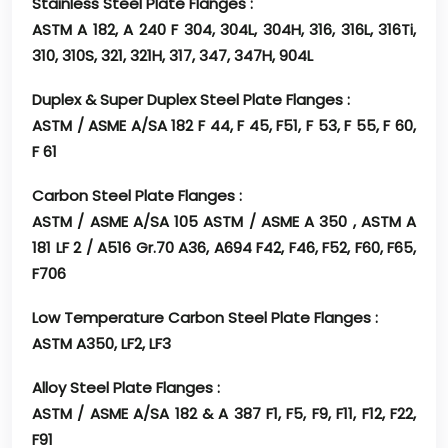
Stainless Steel Plate Flanges :
ASTM A 182, A 240 F 304, 304L, 304H, 316, 316L, 316Ti,
310, 310S, 321, 321H, 317, 347, 347H, 904L
Duplex & Super Duplex Steel Plate Flanges :
ASTM / ASME A/SA 182 F 44, F 45, F51, F 53, F 55, F 60,
F 61
Carbon Steel Plate Flanges :
ASTM / ASME A/SA 105 ASTM / ASME A 350 , ASTM A
181 LF 2 / A516 Gr.70 A36, A694 F42, F46, F52, F60, F65,
F706
Low Temperature Carbon Steel Plate Flanges :
ASTM A350, LF2, LF3
Alloy Steel Plate Flanges :
ASTM / ASME A/SA 182 & A 387 F1, F5, F9, F11, F12, F22,
F91