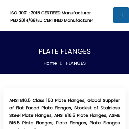
ISO 9001 : 2015 CERTIFIED Manufacturer
PED 2014/68/EU CERTIFIED Manufacturer
PLATE FLANGES
Home
FLANGES
ANSI B16.5 Class 150 Plate Flanges, Global Supplier
of Flat Faced Plate Flanges, Stockist of Stainless
Steel Plate Flanges, ANSI B16.5 Plate Flanges, ASME
B16.5 Plate Flanges, Plate Flanges, Plate Flanges