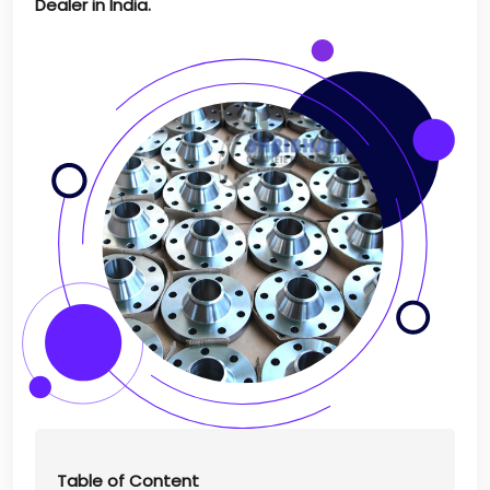
Dealer in India.
Table of Content