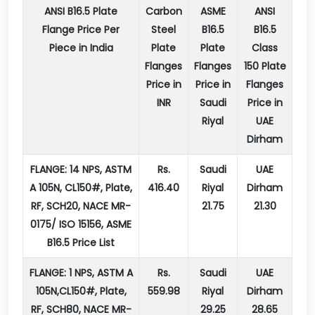
ANSI B16.5 Plate
Carbon
ASME
ANSI
Flange Price Per
Steel
B16.5
B16.5
Piece in India
Plate
Plate
Class
Flanges
Flanges
150 Plate
Price in
Price in
Flanges
INR
Saudi
Price in
Riyal
UAE
Dirham
FLANGE: 14 NPS, ASTM
Rs.
Saudi
UAE
A 105N, CL150#, Plate,
416.40
Riyal
Dirham
RF, SCH20, NACE MR-
21.75
21.30
0175/ ISO 15156, ASME
B16.5 Price List
FLANGE: 1 NPS, ASTM A
Rs.
Saudi
UAE
105N,CL150#, Plate,
559.98
Riyal
Dirham
RF, SCH80, NACE MR-
29.25
28.65