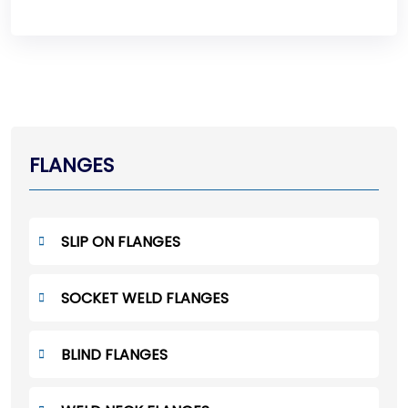
FLANGES
SLIP ON FLANGES
SOCKET WELD FLANGES
BLIND FLANGES