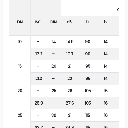
Bolt
Circl
DN
ISO
DIN
d5
D
b
k
10
–
14
14.5
90
14
60
17.2
–
17.7
90
14
60
15
–
20
21
95
14
65
21.3
–
22
95
14
65
20
–
25
26
105
16
75
26.9
–
27.6
105
16
75
25
–
30
31
115
16
85
33.7
–
34.4
115
16
85