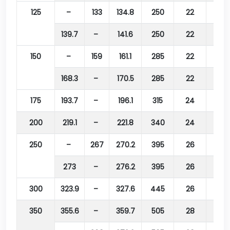
125
–
133
134.8
250
22
210
139.7
–
141.6
250
22
210
150
–
159
161.1
285
22
240
168.3
–
170.5
285
22
240
175
193.7
–
196.1
315
24
270
200
219.1
–
221.8
340
24
295
250
–
267
270.2
395
26
350
273
–
276.2
395
26
350
300
323.9
–
327.6
445
26
400
350
355.6
–
359.7
505
28
460