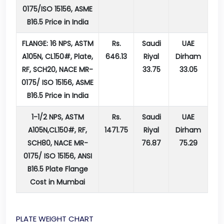
0175/ISO 15156, ASME
B16.5 Price in India
FLANGE: 16 NPS, ASTM
Rs.
Saudi
UAE
A105N, CL150#, Plate,
646.13
Riyal
Dirham
RF, SCH20, NACE MR-
33.75
33.05
0175/ ISO 15156, ASME
B16.5 Price in India
1-1/2 NPS, ASTM
Rs.
Saudi
UAE
A105N,CL150#, RF,
1471.75
Riyal
Dirham
SCH80, NACE MR-
76.87
75.29
0175/ ISO 15156, ANSI
B16.5 Plate Flange
Cost in Mumbai
PLATE WEIGHT CHART