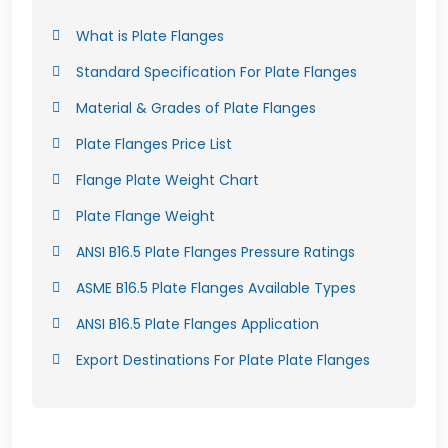
What is Plate Flanges
Standard Specification For Plate Flanges
Material & Grades of Plate Flanges
Plate Flanges Price List
Flange Plate Weight Chart
Plate Flange Weight
ANSI B16.5 Plate Flanges Pressure Ratings
ASME B16.5 Plate Flanges Available Types
ANSI B16.5 Plate Flanges Application
Export Destinations For Plate Plate Flanges