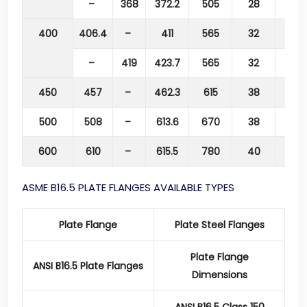
–
368
372.2
505
28
460
400
406.4
–
411
565
32
515
–
419
423.7
565
32
515
450
457
–
462.3
615
38
565
500
508
–
613.6
670
38
620
600
610
–
615.5
780
40
725
ASME B16.5 PLATE FLANGES AVAILABLE TYPES
Plate Flange
Plate Steel Flanges
Plate Flange
ANSI B16.5 Plate Flanges
Dimensions