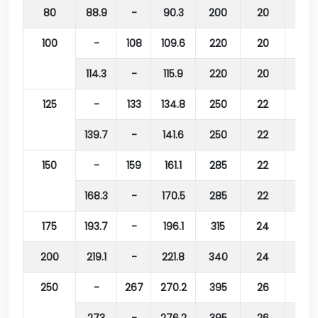
80
88.9
-
90.3
200
20
160
100
-
108
109.6
220
20
180
114.3
-
115.9
220
20
180
125
-
133
134.8
250
22
210
139.7
-
141.6
250
22
210
150
-
159
161.1
285
22
240
168.3
-
170.5
285
22
240
175
193.7
-
196.1
315
24
270
200
219.1
-
221.8
340
24
295
250
-
267
270.2
395
26
350