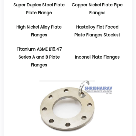
Super Duplex Steel Plate
Copper Nickel Plate Pipe
Plate Flange
Flanges
High Nickel Alloy Plate
Hastelloy Flat Faced
Flanges
Plate Flanges Stockist
Titanium ASME B16.47
Series A and B Plate
Inconel Plate Flanges
Flanges