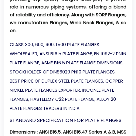
role in numerous piping systems, offering a blend
of reliability and efficiency. Along with SORF Flanges,
we manufacture Flanges, Weld Neck Flanges, & so
on.
CLASS 300, 600, 900, 1500 PLATE FLANGES
WHOLESALER, ANSI B16.5 PLATE FLANGE, EN 1092-2 PN16
PLATE FLANGE, ASME B16.5 PLATE FLANGE DIMENSIONS,
STOCKHOLDER OF DIN86029 PN10 PLATE FLANGES,
BEST PRICE OF DUPLEX STEEL PLATE FLANGES, COPPER
NICKEL PLATE FLANGES EXPORTER, INCONEL PLATE
FLANGES, HASTELLOY C22 PLATE FLANGE, ALLOY 20
PLATE FLANGES TRADERS IN INDIA.
STANDARD SPECIFICATION FOR PLATE FLANGES
Dimensions
: ANSI B16.5, ANSI B16.47 Series A & B, MSS