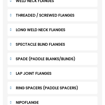
WELD NECK FLANGES
THREADED / SCREWED FLANGES
LONG WELD NECK FLANGES
SPECTACLE BLIND FLANGES
SPADE (PADDLE BLANKS/BLINDS)
LAP JOINT FLANGES
RING SPACERS (PADDLE SPACERS)
NIPOFLANGE