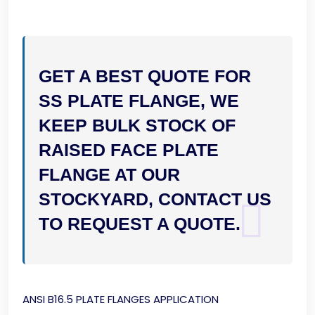
GET A BEST QUOTE FOR
SS PLATE FLANGE, WE
KEEP BULK STOCK OF
RAISED FACE PLATE
FLANGE AT OUR
STOCKYARD, CONTACT US
TO REQUEST A QUOTE.
ANSI B16.5 PLATE FLANGES APPLICATION