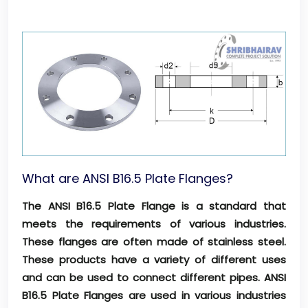
What are ANSI B16.5 Plate Flanges?
The ANSI B16.5 Plate Flange is a standard that
meets the requirements of various industries.
These flanges are often made of stainless steel.
These products have a variety of different uses
and can be used to connect different pipes. ANSI
B16.5 Plate Flanges are used in various industries