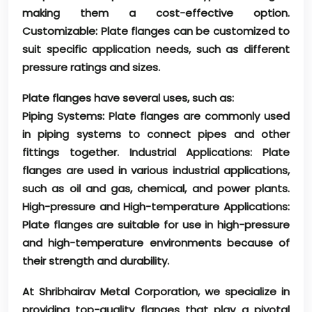
making them a cost-effective option.
Customizable: Plate flanges can be customized to
suit specific application needs, such as different
pressure ratings and sizes.
Plate flanges have several uses, such as:
Piping Systems: Plate flanges are commonly used
in piping systems to connect pipes and other
fittings together. Industrial Applications: Plate
flanges are used in various industrial applications,
such as oil and gas, chemical, and power plants.
High-pressure and High-temperature Applications:
Plate flanges are suitable for use in high-pressure
and high-temperature environments because of
their strength and durability.
At Shribhairav Metal Corporation, we specialize in
providing top-quality flanges that play a pivotal