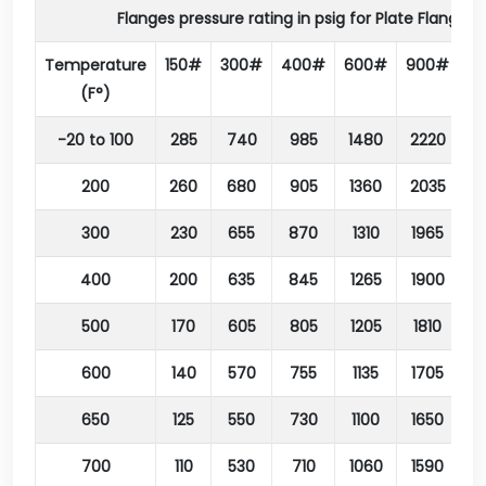
Flanges pressure rating in psig for Plate Flange 
Temperature
150#
300#
400#
600#
900#
1
(F°)
-20 to 100
285
740
985
1480
2220
3
200
260
680
905
1360
2035
3
300
230
655
870
1310
1965
3
400
200
635
845
1265
1900
3
500
170
605
805
1205
1810
3
600
140
570
755
1135
1705
2
650
125
550
730
1100
1650
2
700
110
530
710
1060
1590
2