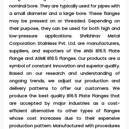
nominal bore. They are typically used for pipes with
a small diameter and a large bore. These flanges
may be pressed on or threaded. Depending on
their purpose, they can be used for both high and
low-pressure applications. Shribhirav Metal
Corporation Stainless Pvt. Ltd. are manufacturers,
suppliers, and exporters of the ANSI B16.5 Plate
Flange and ASME B16.5 Flanges. Our products are a
symbol of constant innovation and superior quality.
Based on our research and understanding of
ongoing trends, we adjust our production and
delivery patterns to offer our customers. We
produce the best quality B16.5 Plate Flanges that
are accepted by major industries as a cost-
efficient alternative to other types of flanges
whose cost increases due to their expensive
production pattern. Manufactured with procedures