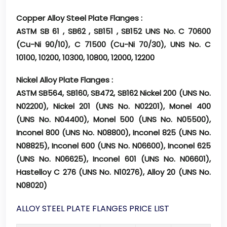
Copper Alloy Steel Plate Flanges :
ASTM SB 61 , SB62 , SB151 , SB152 UNS No. C 70600
(Cu-Ni 90/10), C 71500 (Cu-Ni 70/30), UNS No. C
10100, 10200, 10300, 10800, 12000, 12200
Nickel Alloy Plate Flanges :
ASTM SB564, SB160, SB472, SB162 Nickel 200 (UNS No.
N02200), Nickel 201 (UNS No. N02201), Monel 400
(UNS No. N04400), Monel 500 (UNS No. N05500),
Inconel 800 (UNS No. N08800), Inconel 825 (UNS No.
N08825), Inconel 600 (UNS No. N06600), Inconel 625
(UNS No. N06625), Inconel 601 (UNS No. N06601),
Hastelloy C 276 (UNS No. N10276), Alloy 20 (UNS No.
N08020)
ALLOY STEEL PLATE FLANGES PRICE LIST