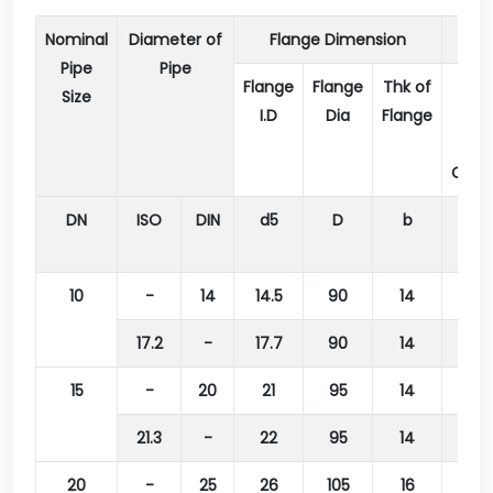
Nominal
Diameter of
Flange Dimension
Pipe
Pipe
Flange
Flange
Thk of
Dia
Size
I.D
Dia
Flange
of
Bolt
Circl
DN
ISO
DIN
d5
D
b
k
10
-
14
14.5
90
14
60
17.2
-
17.7
90
14
60
15
-
20
21
95
14
65
21.3
-
22
95
14
65
20
-
25
26
105
16
75