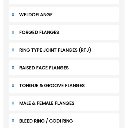
WELDOFLANGE
FORGED FLANGES
RING TYPE JOINT FLANGES (RTJ)
RAISED FACE FLANGES
TONGUE & GROOVE FLANGES
MALE & FEMALE FLANGES
BLEED RING / CODI RING