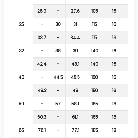
26.9
-
27.6
105
16
75
25
-
30
31
115
16
85
33.7
-
34.4
115
16
85
32
-
38
39
140
16
100
42.4
-
43.1
140
16
100
40
-
44.5
45.5
150
16
110
48.3
-
49
150
16
110
50
-
57
58.1
165
18
125
60.3
-
61.1
165
18
125
65
76.1
-
77.1
185
18
145