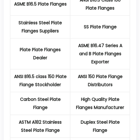
ANSI B16.5 Class 150
ASME B16.5 Plate Flanges
Plate Flanges
Stainless Steel Plate
SS Plate Flange
Flanges Suppliers
ASME B16.47 Series A
Plate Plate Flanges
and B Plate Flanges
Dealer
Exporter
ANSI B16.5 class 150 Plate
ANSI 150 Plate Flange
Flange Stockholder
Distributors
Carbon Steel Plate
High Quality Plate
Flange
Flanges Manufacturer
ASTM A182 Stainless
Duplex Steel Plate
Steel Plate Flange
Flange