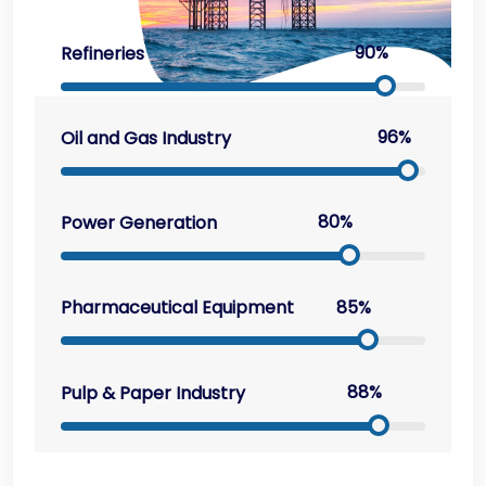
90%
Refineries
96%
Oil and Gas Industry
80%
Power Generation
85%
Pharmaceutical Equipment
88%
Pulp & Paper Industry