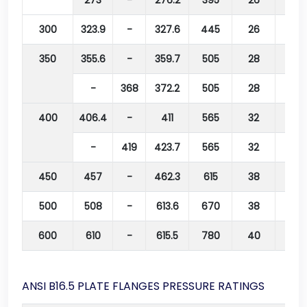
273
-
276.2
395
26
350
300
323.9
-
327.6
445
26
400
350
355.6
-
359.7
505
28
460
-
368
372.2
505
28
460
400
406.4
-
411
565
32
515
-
419
423.7
565
32
515
450
457
-
462.3
615
38
565
500
508
-
613.6
670
38
620
600
610
-
615.5
780
40
725
ANSI B16.5 PLATE FLANGES PRESSURE RATINGS