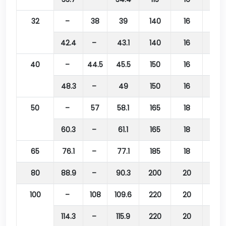
32
–
38
39
140
16
100
42.4
–
43.1
140
16
100
40
–
44.5
45.5
150
16
110
48.3
–
49
150
16
110
50
–
57
58.1
165
18
125
60.3
–
61.1
165
18
125
65
76.1
–
77.1
185
18
145
80
88.9
–
90.3
200
20
160
100
–
108
109.6
220
20
180
114.3
–
115.9
220
20
180