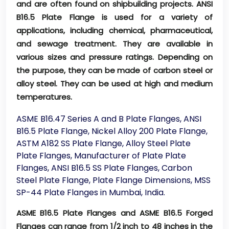
and are often found on shipbuilding projects. ANSI
B16.5 Plate Flange is used for a variety of
applications, including chemical, pharmaceutical,
and sewage treatment. They are available in
various sizes and pressure ratings. Depending on
the purpose, they can be made of carbon steel or
alloy steel. They can be used at high and medium
temperatures.
ASME B16.47 Series A and B Plate Flanges, ANSI
B16.5 Plate Flange, Nickel Alloy 200 Plate Flange,
ASTM A182 SS Plate Flange, Alloy Steel Plate
Plate Flanges, Manufacturer of Plate Plate
Flanges, ANSI B16.5 SS Plate Flanges, Carbon
Steel Plate Flange, Plate Flange Dimensions, MSS
SP-44 Plate Flanges in Mumbai, India.
ASME B16.5 Plate Flanges and ASME B16.5 Forged
Flanges can range from 1/2 inch to 48 inches in the