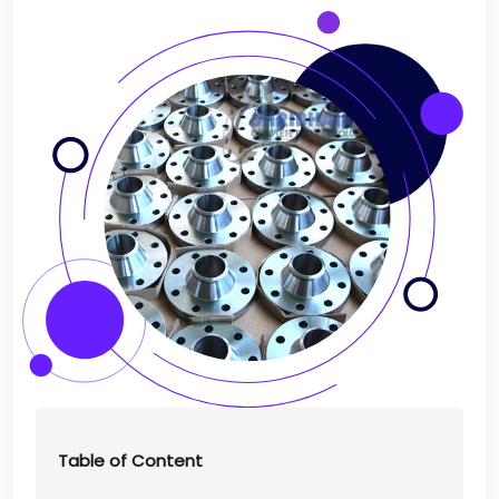
Table of Content