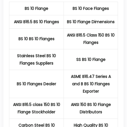
BS 10 Flange
BS 10 Face Flanges
ANSI B16.5 BS 10 Flanges
BS 10 Flange Dimensions
ANSI B16.5 Class 150 BS 10
BS 10 BS 10 Flanges
Flanges
Stainless Steel BS 10
SS BS 10 Flange
Flanges Suppliers
ASME B16.47 Series A
BS 10 Flanges Dealer
and B BS 10 Flanges
Exporter
ANSI B16.5 class 150 BS 10
ANSI 150 BS 10 Flange
Flange Stockholder
Distributors
Carbon Steel BS 10
High Quality BS 10