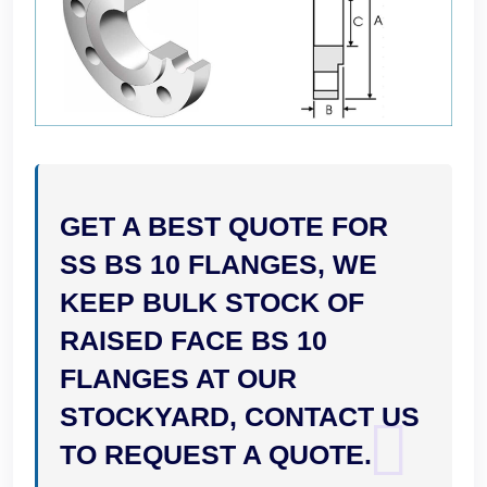
GET A BEST QUOTE FOR
SS BS 10 FLANGES, WE
KEEP BULK STOCK OF
RAISED FACE BS 10
FLANGES AT OUR
STOCKYARD, CONTACT US
TO REQUEST A QUOTE.