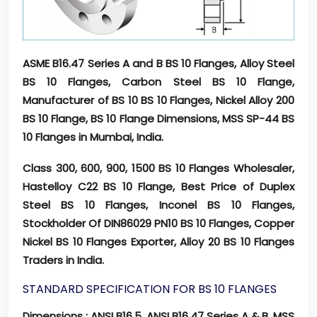
ASME B16.47 Series A and B BS 10 Flanges, Alloy Steel
BS 10 Flanges, Carbon Steel BS 10 Flange,
Manufacturer of BS 10 BS 10 Flanges, Nickel Alloy 200
BS 10 Flange, BS 10 Flange Dimensions, MSS SP-44 BS
10 Flanges in Mumbai, India.
Class 300, 600, 900, 1500 BS 10 Flanges Wholesaler,
Hastelloy C22 BS 10 Flange, Best Price of Duplex
Steel BS 10 Flanges, Inconel BS 10 Flanges,
Stockholder Of DIN86029 PN10 BS 10 Flanges, Copper
Nickel BS 10 Flanges Exporter, Alloy 20 BS 10 Flanges
Traders in India.
STANDARD SPECIFICATION FOR BS 10 FLANGES
Dimensions
: ANSI B16.5, ANSI B16.47 Series A & B, MSS