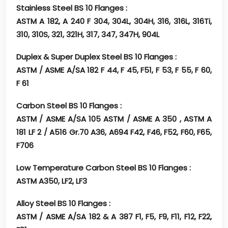
Stainless Steel BS 10 Flanges :
ASTM A 182, A 240 F 304, 304L, 304H, 316, 316L, 316Ti,
310, 310S, 321, 321H, 317, 347, 347H, 904L
Duplex & Super Duplex Steel BS 10 Flanges :
ASTM / ASME A/SA 182 F 44, F 45, F51, F 53, F 55, F 60,
F 61
Carbon Steel BS 10 Flanges :
ASTM / ASME A/SA 105 ASTM / ASME A 350 , ASTM A
181 LF 2 / A516 Gr.70 A36, A694 F42, F46, F52, F60, F65,
F706
Low Temperature Carbon Steel BS 10 Flanges :
ASTM A350, LF2, LF3
Alloy Steel BS 10 Flanges :
ASTM / ASME A/SA 182 & A 387 F1, F5, F9, F11, F12, F22,