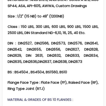
SP44, ASA, API-605, AWWA, Custom Drawings
Size
: 1/2" (15 NB) to 48" (1200NB)
Class
: 150 LBS, 300 LBS, 600 LBS, 900 LBS, 1500 LBS,
2500 LBS, DIN Standard ND-6,10, 16, 25, 40 Etc.
DIN
: DIN2527, DIN2566, DIN2573, DIN2576, DIN2641,
DIN2642, DIN2655, DIN2656, DIN2627, DIN2628,
DIN2629, DIN 2631, DIN2632, DIN2633, DIN2634,
DIN2635, DIN2636,DIN2637, DIN2638, DIN2673
BS
: BS4504 , BS4504, BS1560, BS10
Flange Face Type
: Flate Face (FF), Raised Face (RF),
Ring Type Joint (RTJ)
MATERIAL & GRADES OF BS 10 FLANGES :