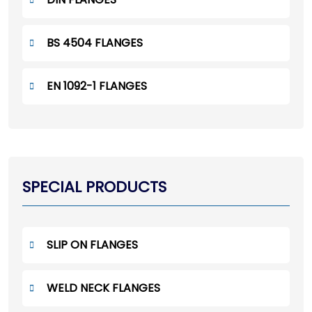
BS 4504 FLANGES
EN 1092-1 FLANGES
SPECIAL PRODUCTS
SLIP ON FLANGES
WELD NECK FLANGES