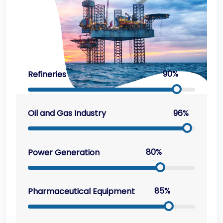
90%
Refineries
96%
Oil and Gas Industry
80%
Power Generation
85%
Pharmaceutical Equipment