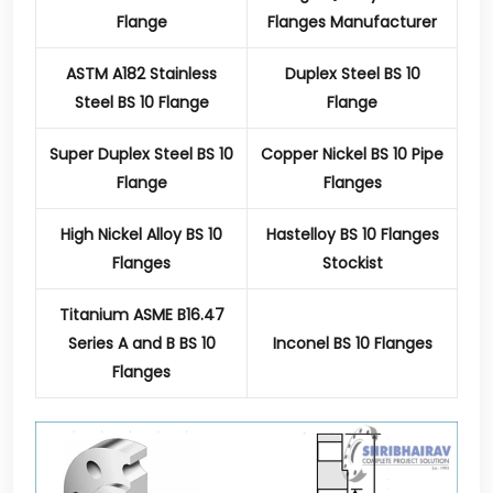
Flange
Flanges Manufacturer
ASTM A182 Stainless
Duplex Steel BS 10
Steel BS 10 Flange
Flange
Super Duplex Steel BS 10
Copper Nickel BS 10 Pipe
Flange
Flanges
High Nickel Alloy BS 10
Hastelloy BS 10 Flanges
Flanges
Stockist
Titanium ASME B16.47
Series A and B BS 10
Inconel BS 10 Flanges
Flanges