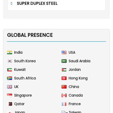
SUPER DUPLEX STEEL
GLOBAL PRESENCE
India
USA
South Korea
Saudi Arabia
Kuwait
Jordan
South Africa
Hong Kong
UK
China
Singapore
Canada
Qatar
France
Japan
Taiwan