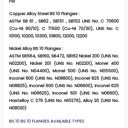
F91
Copper Alloy Steel BS 10 Flanges :
ASTM SB 61 , SB62 , SB151 , SB152 UNS No. C 70600
(Cu-Ni 90/10), C 71500 (Cu-Ni 70/30), UNS No. C
10100, 10200, 10300, 10800, 12000, 12200
Nickel Alloy BS 10 Flanges :
ASTM SB564, SB160, SB472, SB162 Nickel 200 (UNS No.
N02200), Nickel 201 (UNS No. N02201), Monel 400
(UNS No. N04400), Monel 500 (UNS No. N05500),
Inconel 800 (UNS No. N08800), Inconel 825 (UNS No.
N08825), Inconel 600 (UNS No. N06600), Inconel 625
(UNS No. N06625), Inconel 601 (UNS No. N06601),
Hastelloy C 276 (UNS No. N10276), Alloy 20 (UNS No.
N08020)
BS 10 BS 10 FLANGES AVAILABLE TYPES