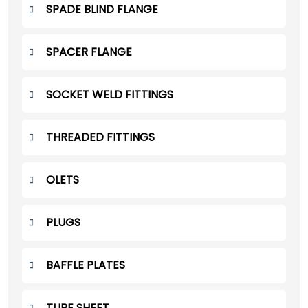
SPADE BLIND FLANGE
SPACER FLANGE
SOCKET WELD FITTINGS
THREADED FITTINGS
OLETS
PLUGS
BAFFLE PLATES
TUBE SHEET