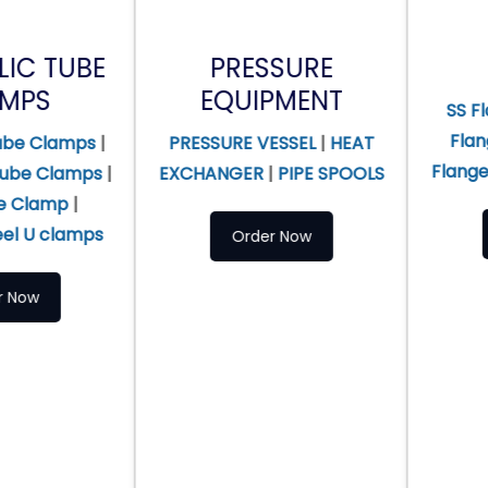
PRESSURE
FLANGES
EQUIPMENT
SS Flanges
|
Alloy
Flanges
|
Duplex 
PRESSURE VESSEL
|
HEAT
Flanges
|
Titanium 
|
EXCHANGER
|
PIPE SPOOLS
Order Now
Order Now