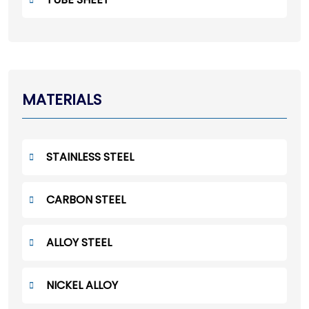
MATERIALS
STAINLESS STEEL
CARBON STEEL
ALLOY STEEL
NICKEL ALLOY