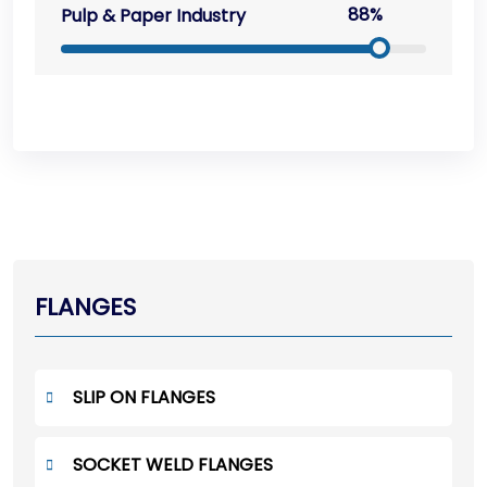
88%
Pulp & Paper Industry
FLANGES
SLIP ON FLANGES
SOCKET WELD FLANGES