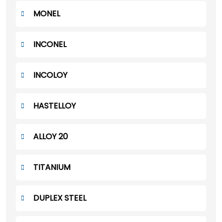
MONEL
INCONEL
INCOLOY
HASTELLOY
ALLOY 20
TITANIUM
DUPLEX STEEL