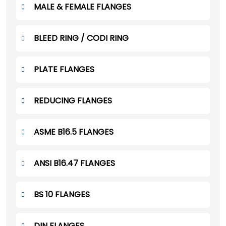
MALE & FEMALE FLANGES
BLEED RING / CODI RING
PLATE FLANGES
REDUCING FLANGES
ASME B16.5 FLANGES
ANSI B16.47 FLANGES
BS 10 FLANGES
DIN FLANGES