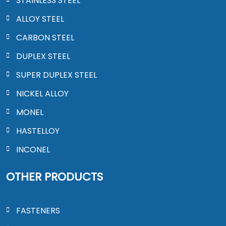
STAINLESS STEEL
ALLOY STEEL
CARBON STEEL
DUPLEX STEEL
SUPER DUPLEX STEEL
NICKEL ALLOY
MONEL
HASTELLOY
INCONEL
OTHER PRODUCTS
FASTENERS