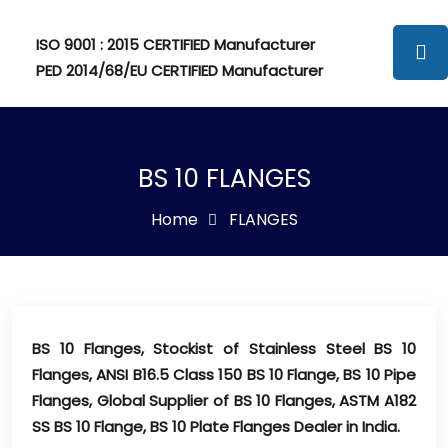
ISO 9001 : 2015 CERTIFIED Manufacturer
PED 2014/68/EU CERTIFIED Manufacturer
BS 10 FLANGES
Home
FLANGES
BS 10 Flanges, Stockist of Stainless Steel BS 10
Flanges, ANSI B16.5 Class 150 BS 10 Flange, BS 10 Pipe
Flanges, Global Supplier of BS 10 Flanges, ASTM A182
SS BS 10 Flange, BS 10 Plate Flanges Dealer in India.