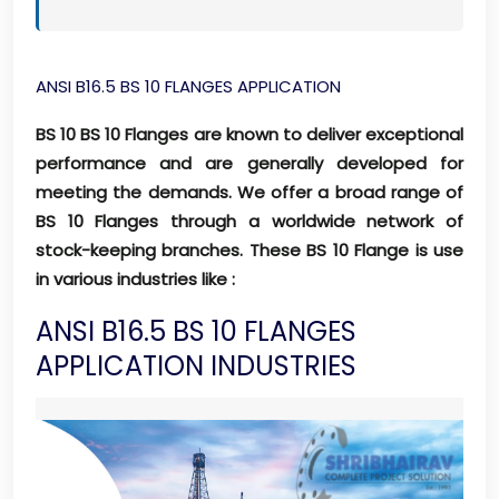
ANSI B16.5 BS 10 FLANGES APPLICATION
BS 10 BS 10 Flanges are known to deliver exceptional
performance and are generally developed for
meeting the demands. We offer a broad range of
BS 10 Flanges through a worldwide network of
stock-keeping branches. These BS 10 Flange is use
in various industries like :
ANSI B16.5 BS 10 FLANGES
APPLICATION INDUSTRIES