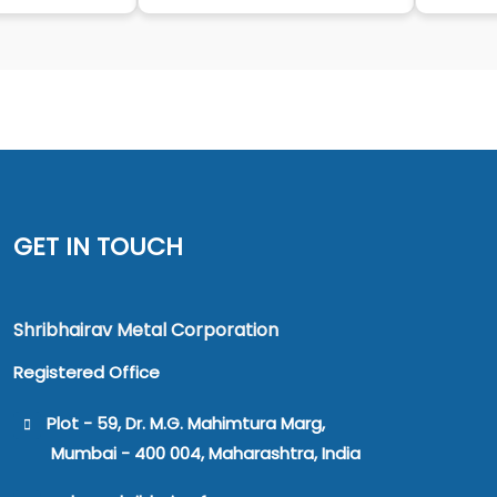
GET IN TOUCH
Shribhairav Metal Corporation
Registered Office
Plot - 59, Dr. M.G. Mahimtura Marg,
Mumbai - 400 004, Maharashtra, India