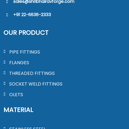
sales@shribhairavforge.com
+91 22-6636-2333
OUR PRODUCT
PIPE FITTINGS
FLANGES
THREADED FITTINGS
SOCKET WELD FITTINGS
OLETS
MATERIAL