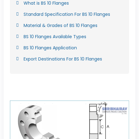
What is BS 10 Flanges
Standard Specification For BS 10 Flanges
Material & Grades of BS 10 Flanges
BS 10 Flanges Available Types
BS 10 Flanges Application
Export Destinations For BS 10 Flanges