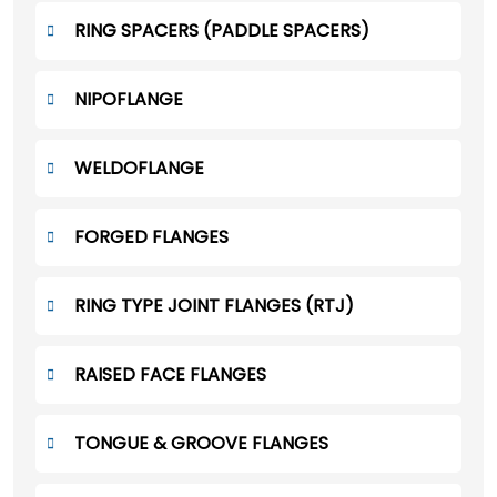
RING SPACERS (PADDLE SPACERS)
NIPOFLANGE
WELDOFLANGE
FORGED FLANGES
RING TYPE JOINT FLANGES (RTJ)
RAISED FACE FLANGES
TONGUE & GROOVE FLANGES