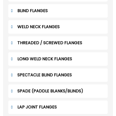
BLIND FLANGES
WELD NECK FLANGES
THREADED / SCREWED FLANGES
LONG WELD NECK FLANGES
SPECTACLE BLIND FLANGES
SPADE (PADDLE BLANKS/BLINDS)
LAP JOINT FLANGES