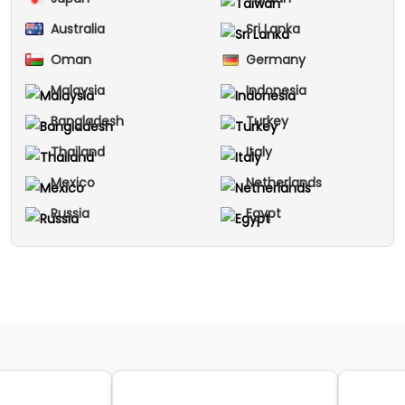
Australia
Sri Lanka
Oman
Germany
Malaysia
Indonesia
Bangladesh
Turkey
Thailand
Italy
Mexico
Netherlands
Russia
Egypt