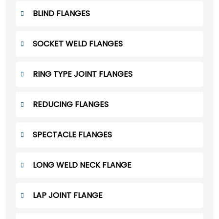
BLIND FLANGES
SOCKET WELD FLANGES
RING TYPE JOINT FLANGES
REDUCING FLANGES
SPECTACLE FLANGES
LONG WELD NECK FLANGE
LAP JOINT FLANGE