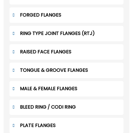
FORGED FLANGES
RING TYPE JOINT FLANGES (RTJ)
RAISED FACE FLANGES
TONGUE & GROOVE FLANGES
MALE & FEMALE FLANGES
BLEED RING / CODI RING
PLATE FLANGES