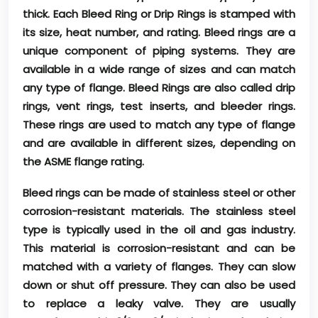
thick. Each Bleed Ring or Drip Rings is stamped with
its size, heat number, and rating. Bleed rings are a
unique component of piping systems. They are
available in a wide range of sizes and can match
any type of flange. Bleed Rings are also called drip
rings, vent rings, test inserts, and bleeder rings.
These rings are used to match any type of flange
and are available in different sizes, depending on
the ASME flange rating.
Bleed rings can be made of stainless steel or other
corrosion-resistant materials. The stainless steel
type is typically used in the oil and gas industry.
This material is corrosion-resistant and can be
matched with a variety of flanges. They can slow
down or shut off pressure. They can also be used
to replace a leaky valve. They are usually