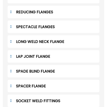
REDUCING FLANGES
SPECTACLE FLANGES
LONG WELD NECK FLANGE
LAP JOINT FLANGE
SPADE BLIND FLANGE
SPACER FLANGE
SOCKET WELD FITTINGS