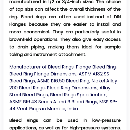
manufactured in 1/2 or 3/4-inch sizes. The choice
of tap size can affect the overall thickness of the
ring. Bleed rings are often used instead of DIN
Flanges because they are easier to install and
more economical. They are particularly useful in
brownfield operations. They also give easy access
to drain piping, making them ideal for sample
taking and instrument attachment.
Manufacturer of Bleed Rings, Flange Bleed Ring,
Bleed Ring Flange Dimensions, ASTM A182 SS
Bleed Rings, ASME B16.50 Bleed Ring, Nickel Alloy
200 Bleed Rings, Bleed Ring Dimensions, Alloy
Steel Bleed Rings, Bleed Rings Specification,
ASME B16.48 Series A and B Bleed Rings, MSS SP-
44 Vent Rings in Mumbai, India.
Bleed Rings can be used in low-pressure
applications, as well as for high-pressure systems.