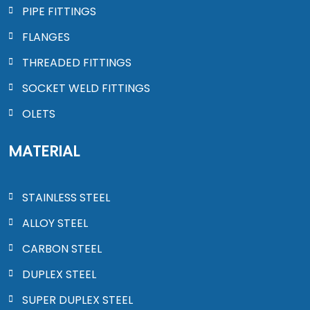
PIPE FITTINGS
FLANGES
THREADED FITTINGS
SOCKET WELD FITTINGS
OLETS
MATERIAL
STAINLESS STEEL
ALLOY STEEL
CARBON STEEL
DUPLEX STEEL
SUPER DUPLEX STEEL