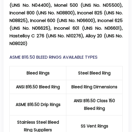
(UNS No. N04400), Monel 500 (UNS No. N05500),
Inconel 800 (UNS No. N08800), Inconel 825 (UNS No.
N08825), Inconel 600 (UNS No. N06600), Inconel 625
(UNS No. N06625), Inconel 601 (UNS No. N06601),
Hastelloy C 276 (UNS No. N10276), Alloy 20 (UNS No.
N08020)
ASME B16.50 BLEED RINGS AVAILABLE TYPES
Bleed Rings
Steel Bleed Ring
ANSI B16.50 Bleed Ring
Bleed Ring Dimensions
ANSI B16.50 Class 150
ASME B16.50 Drip Rings
Bleed Ring
Stainless Steel Bleed
SS Vent Rings
Ring Suppliers