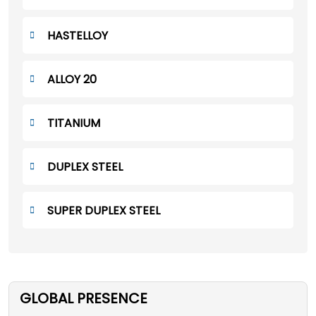
HASTELLOY
ALLOY 20
TITANIUM
DUPLEX STEEL
SUPER DUPLEX STEEL
GLOBAL PRESENCE