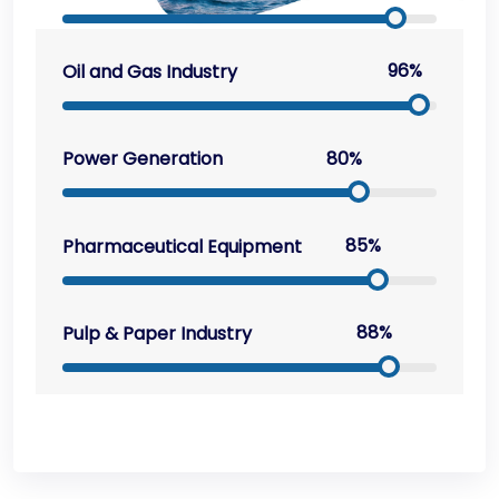
96%
Oil and Gas Industry
80%
Power Generation
85%
Pharmaceutical Equipment
88%
Pulp & Paper Industry