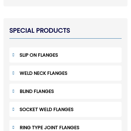
SPECIAL PRODUCTS
SLIP ON FLANGES
WELD NECK FLANGES
BLIND FLANGES
SOCKET WELD FLANGES
RING TYPE JOINT FLANGES