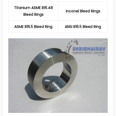
Titanium ASME B16.48
Inconel Bleed Rings
Bleed Rings
ASME B16.5 Bleed Ring
ANSI B16.5 Bleed Ring