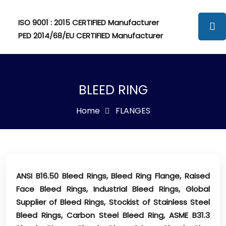
ISO 9001 : 2015 CERTIFIED Manufacturer
PED 2014/68/EU CERTIFIED Manufacturer
BLEED RING
Home
FLANGES
ANSI B16.50 Bleed Rings, Bleed Ring Flange, Raised
Face Bleed Rings, Industrial Bleed Rings, Global
Supplier of Bleed Rings, Stockist of Stainless Steel
Bleed Rings, Carbon Steel Bleed Ring, ASME B31.3