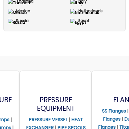
Thailand
Italy
Mexico
Netherlands
Russia
Egypt
PRESSURE
FLANGES
EQUIPMENT
SS Flanges
|
Alloy Steel
Flanges
|
Duplex Steel
ESSURE VESSEL
|
HEAT
Flanges
|
Titanium Flanges
HANGER
|
PIPE SPOOLS