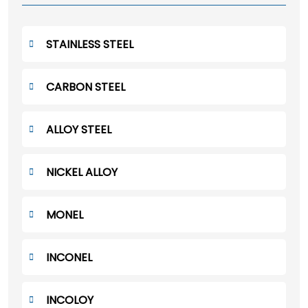
STAINLESS STEEL
CARBON STEEL
ALLOY STEEL
NICKEL ALLOY
MONEL
INCONEL
INCOLOY