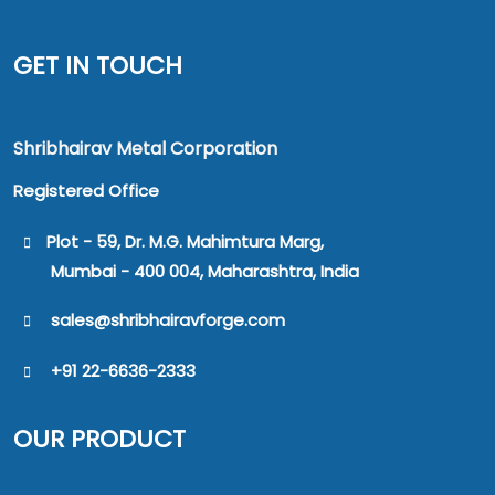
GET IN TOUCH
Shribhairav Metal Corporation
Registered Office
Plot - 59, Dr. M.G. Mahimtura Marg,
Mumbai - 400 004, Maharashtra, India
sales@shribhairavforge.com
+91 22-6636-2333
OUR PRODUCT