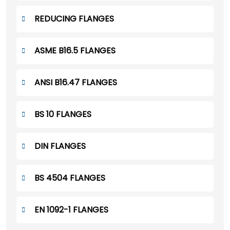
REDUCING FLANGES
ASME B16.5 FLANGES
ANSI B16.47 FLANGES
BS 10 FLANGES
DIN FLANGES
BS 4504 FLANGES
EN 1092-1 FLANGES