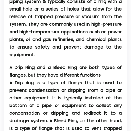
piping system & typically consists of a ring with a
small hole or a series of holes that allow for the
release of trapped pressure or vacuum from the
system. They are commonly used in high-pressure
and high-temperature applications such as power
plants, oil and gas refineries, and chemical plants
to ensure safety and prevent damage to the
equipment.
A Drip Ring and a Bleed Ring are both types of
flanges, but they have different functions:
A Drip ring is a type of flange that is used to
prevent condensation or dripping from a pipe or
other equipment. It is typically installed at the
bottom of a pipe or equipment to collect any
condensation or dripping and redirect it to a
drainage system. A Bleed Ring, on the other hand,
is a type of flange that is used to vent trapped