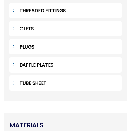
THREADED FITTINGS
OLETS
PLUGS
BAFFLE PLATES
TUBE SHEET
MATERIALS