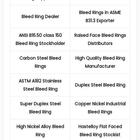
Bleed Rings in ASME
Bleed Ring Dealer
B31.3 Exporter
ANSI B16.50 class 150
Raised Face Bleed Rings
Bleed Ring Stockholder
Distributors
Carbon Steel Bleed
High Quality Bleed Ring
Rings
Manufacturer
ASTM A182 Stainless
Duplex Steel Bleed Ring
Steel Bleed Ring
Super Duplex Steel
Copper Nickel Industrial
Bleed Ring
Bleed Rings
High Nickel Alloy Bleed
Hastelloy Flat Faced
Ring
Bleed Ring Stockist