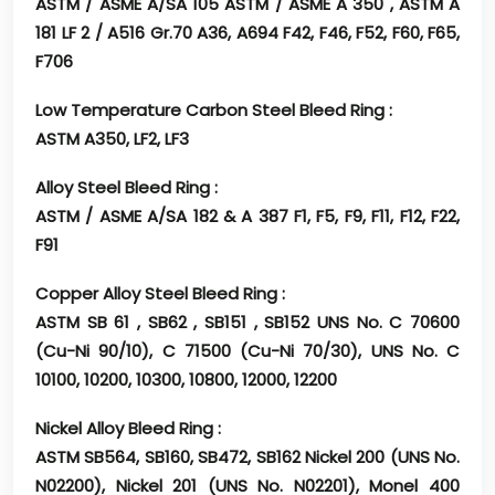
ASTM / ASME A/SA 105 ASTM / ASME A 350 , ASTM A
181 LF 2 / A516 Gr.70 A36, A694 F42, F46, F52, F60, F65,
F706
Low Temperature Carbon Steel Bleed Ring :
ASTM A350, LF2, LF3
Alloy Steel Bleed Ring :
ASTM / ASME A/SA 182 & A 387 F1, F5, F9, F11, F12, F22,
F91
Copper Alloy Steel Bleed Ring :
ASTM SB 61 , SB62 , SB151 , SB152 UNS No. C 70600
(Cu-Ni 90/10), C 71500 (Cu-Ni 70/30), UNS No. C
10100, 10200, 10300, 10800, 12000, 12200
Nickel Alloy Bleed Ring :
ASTM SB564, SB160, SB472, SB162 Nickel 200 (UNS No.
N02200), Nickel 201 (UNS No. N02201), Monel 400