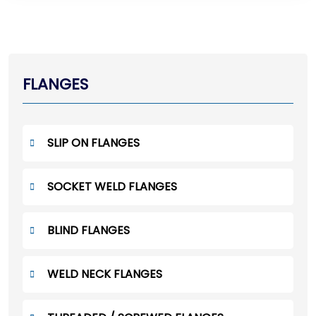
FLANGES
SLIP ON FLANGES
SOCKET WELD FLANGES
BLIND FLANGES
WELD NECK FLANGES