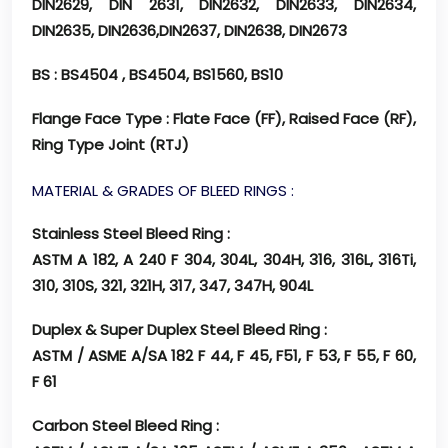
DIN2629, DIN 2631, DIN2632, DIN2633, DIN2634,
DIN2635, DIN2636,DIN2637, DIN2638, DIN2673
BS
: BS4504 , BS4504, BS1560, BS10
Flange Face Type
: Flate Face (FF), Raised Face (RF),
Ring Type Joint (RTJ)
MATERIAL & GRADES OF BLEED RINGS :
Stainless Steel Bleed Ring :
ASTM A 182, A 240 F 304, 304L, 304H, 316, 316L, 316Ti,
310, 310S, 321, 321H, 317, 347, 347H, 904L
Duplex & Super Duplex Steel Bleed Ring :
ASTM / ASME A/SA 182 F 44, F 45, F51, F 53, F 55, F 60,
F 61
Carbon Steel Bleed Ring :