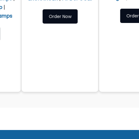
Order Now
Order Now