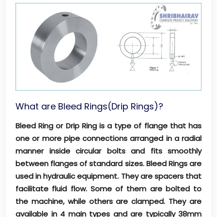
What are Bleed Rings(Drip Rings)?
Bleed Ring or Drip Ring is a type of flange that has
one or more pipe connections arranged in a radial
manner inside circular bolts and fits smoothly
between flanges of standard sizes. Bleed Rings are
used in hydraulic equipment. They are spacers that
facilitate fluid flow. Some of them are bolted to
the machine, while others are clamped. They are
available in 4 main types and are typically 38mm