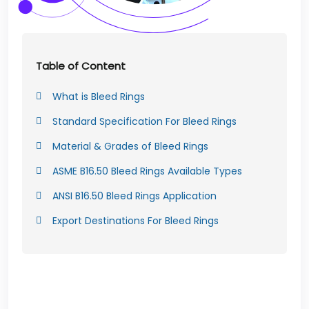
Table of Content
What is Bleed Rings
Standard Specification For Bleed Rings
Material & Grades of Bleed Rings
ASME B16.50 Bleed Rings Available Types
ANSI B16.50 Bleed Rings Application
Export Destinations For Bleed Rings