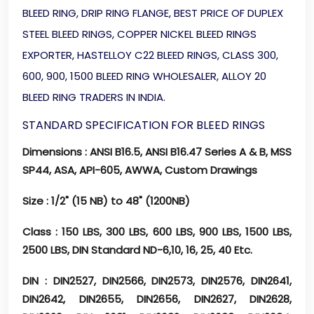
BLEED RING, DRIP RING FLANGE, BEST PRICE OF DUPLEX
STEEL BLEED RINGS, COPPER NICKEL BLEED RINGS
EXPORTER, HASTELLOY C22 BLEED RINGS, CLASS 300,
600, 900, 1500 BLEED RING WHOLESALER, ALLOY 20
BLEED RING TRADERS IN INDIA.
STANDARD SPECIFICATION FOR BLEED RINGS
Dimensions
: ANSI B16.5, ANSI B16.47 Series A & B, MSS
SP44, ASA, API-605, AWWA, Custom Drawings
Size
: 1/2" (15 NB) to 48" (1200NB)
Class
: 150 LBS, 300 LBS, 600 LBS, 900 LBS, 1500 LBS,
2500 LBS, DIN Standard ND-6,10, 16, 25, 40 Etc.
DIN
: DIN2527, DIN2566, DIN2573, DIN2576, DIN2641,
DIN2642, DIN2655, DIN2656, DIN2627, DIN2628,