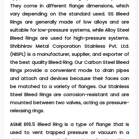
They come in different flange dimensions, which
vary depending on the standard used. SS Bleed
Rings are generally made of low alloys and are
suitable for low-pressure systems, while Alloy Steel
Bleed Rings are used for high-pressure systems.
Shribhirav Metal Corporation Stainless Pvt. Ltd.
(NISPL) is a manufacturer, supplier, and exporter of
the best quality Bleed Ring. Our Carbon Steel Bleed
Rings provide a convenient mode to drain pipes
and attach and devices because their faces can
be matched to a variety of flanges. Our Stainless
Steel Bleed Rings are corrosion-resistant and are
mounted between two valves, acting as pressure-
releasing rings.
ASME B16.5 Bleed Ring is a type of flange that is
used to vent trapped pressure or vacuum in a