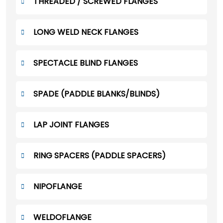
THREADED / SCREWED FLANGES
LONG WELD NECK FLANGES
SPECTACLE BLIND FLANGES
SPADE (PADDLE BLANKS/BLINDS)
LAP JOINT FLANGES
RING SPACERS (PADDLE SPACERS)
NIPOFLANGE
WELDOFLANGE