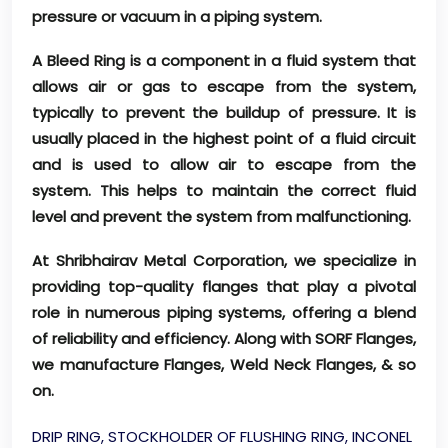
pressure or vacuum in a piping system.
A Bleed Ring is a component in a fluid system that
allows air or gas to escape from the system,
typically to prevent the buildup of pressure. It is
usually placed in the highest point of a fluid circuit
and is used to allow air to escape from the
system. This helps to maintain the correct fluid
level and prevent the system from malfunctioning.
At Shribhairav Metal Corporation, we specialize in
providing top-quality flanges that play a pivotal
role in numerous piping systems, offering a blend
of reliability and efficiency. Along with SORF Flanges,
we manufacture Flanges, Weld Neck Flanges, & so
on.
DRIP RING, STOCKHOLDER OF FLUSHING RING, INCONEL