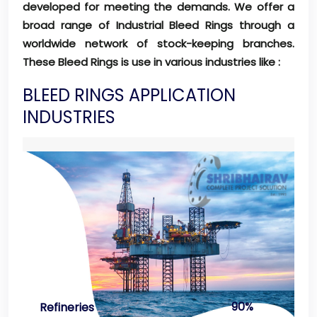
developed for meeting the demands. We offer a
broad range of Industrial Bleed Rings through a
worldwide network of stock-keeping branches.
These Bleed Rings is use in various industries like :
BLEED RINGS APPLICATION
INDUSTRIES
90%
Refineries