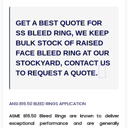
GET A BEST QUOTE FOR
SS BLEED RING, WE KEEP
BULK STOCK OF RAISED
FACE BLEED RING AT OUR
STOCKYARD, CONTACT US
TO REQUEST A QUOTE.
ANSI B16.50 BLEED RINGS APPLICATION
ASME B16.50 Bleed Rings are known to deliver
exceptional performance and are generally