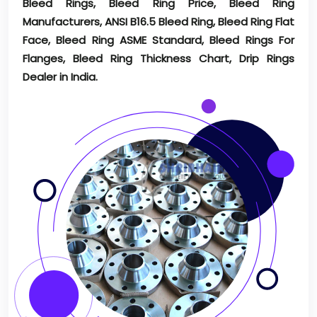
Bleed Rings, Bleed Ring Price, Bleed Ring
Manufacturers, ANSI B16.5 Bleed Ring, Bleed Ring Flat
Face, Bleed Ring ASME Standard, Bleed Rings For
Flanges, Bleed Ring Thickness Chart, Drip Rings
Dealer in India.