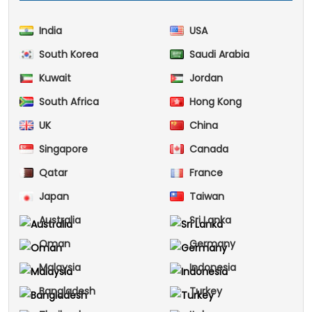
India
USA
South Korea
Saudi Arabia
Kuwait
Jordan
South Africa
Hong Kong
UK
China
Singapore
Canada
Qatar
France
Japan
Taiwan
Australia
Sri Lanka
Oman
Germany
Malaysia
Indonesia
Bangladesh
Turkey