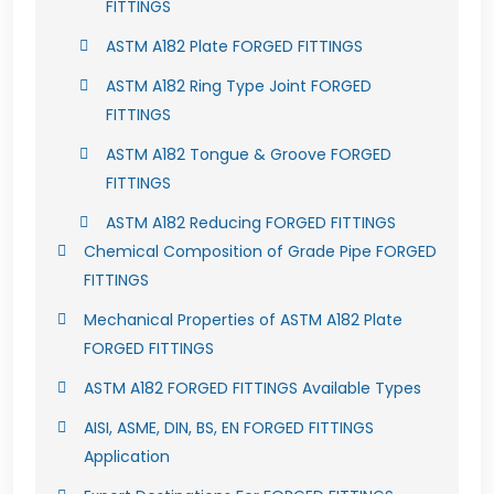
FITTINGS
ASTM A182 Plate FORGED FITTINGS
ASTM A182 Ring Type Joint FORGED
FITTINGS
ASTM A182 Tongue & Groove FORGED
FITTINGS
ASTM A182 Reducing FORGED FITTINGS
Chemical Composition of Grade Pipe FORGED
FITTINGS
Mechanical Properties of ASTM A182 Plate
FORGED FITTINGS
ASTM A182 FORGED FITTINGS Available Types
AISI, ASME, DIN, BS, EN FORGED FITTINGS
Application