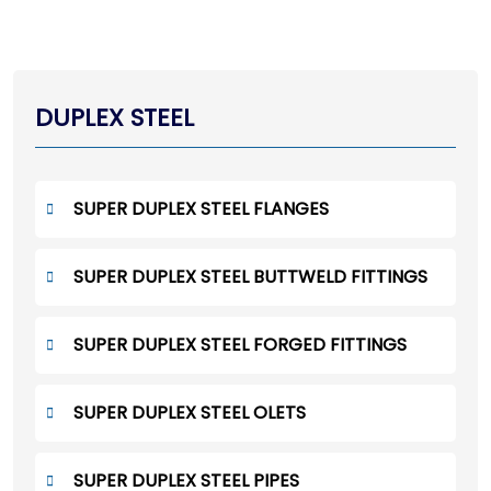
DUPLEX STEEL
SUPER DUPLEX STEEL FLANGES
SUPER DUPLEX STEEL BUTTWELD FITTINGS
SUPER DUPLEX STEEL FORGED FITTINGS
SUPER DUPLEX STEEL OLETS
SUPER DUPLEX STEEL PIPES