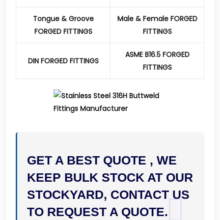
Tongue & Groove
Male & Female FORGED
FORGED FITTINGS
FITTINGS
ASME B16.5 FORGED
DIN FORGED FITTINGS
FITTINGS
GET A BEST QUOTE , WE
KEEP BULK STOCK AT OUR
STOCKYARD, CONTACT US
TO REQUEST A QUOTE.