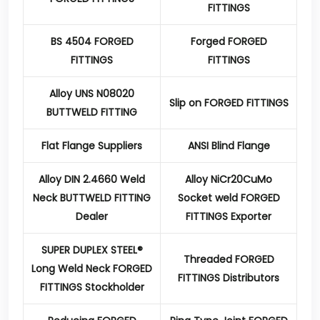
FITTINGS
BS 4504 FORGED
Forged FORGED
FITTINGS
FITTINGS
Alloy UNS N08020
Slip on FORGED FITTINGS
BUTTWELD FITTING
Flat Flange Suppliers
ANSI Blind Flange
Alloy DIN 2.4660 Weld
Alloy NiCr20CuMo
Neck BUTTWELD FITTING
Socket weld FORGED
Dealer
FITTINGS Exporter
SUPER DUPLEX STEEL®
Threaded FORGED
Long Weld Neck FORGED
FITTINGS Distributors
FITTINGS Stockholder