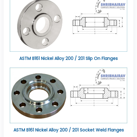
ASTM B161 Nickel Alloy 200 / 201 Slip On Flanges
ASTM B161 Nickel Alloy 200 / 201 Socket Weld Flanges