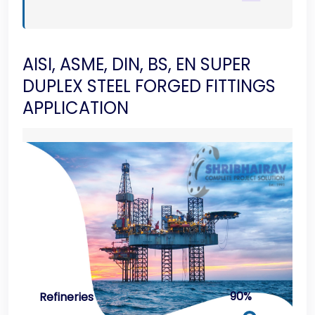
AISI, ASME, DIN, BS, EN SUPER
DUPLEX STEEL FORGED FITTINGS
APPLICATION
90%
Refineries