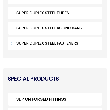
SUPER DUPLEX STEEL TUBES
SUPER DUPLEX STEEL ROUND BARS
SUPER DUPLEX STEEL FASTENERS
SPECIAL PRODUCTS
SLIP ON FORGED FITTINGS