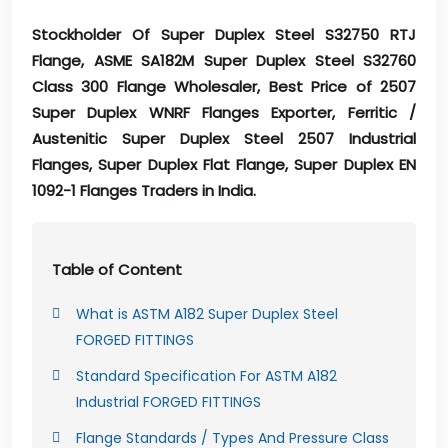
Stockholder Of Super Duplex Steel S32750 RTJ
Flange, ASME SA182M Super Duplex Steel S32760
Class 300 Flange Wholesaler, Best Price of 2507
Super Duplex WNRF Flanges Exporter, Ferritic /
Austenitic Super Duplex Steel 2507 Industrial
Flanges, Super Duplex Flat Flange, Super Duplex EN
1092-1 Flanges Traders in India.
Table of Content
What is ASTM A182 Super Duplex Steel
FORGED FITTINGS
Standard Specification For ASTM A182
Industrial FORGED FITTINGS
Flange Standards / Types And Pressure Class