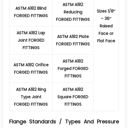
ASTM A182
ASTM A182 Blind
Sizes 1/8″
Reducing
FORGED FITTINGS
– 36″
FORGED FITTINGS
Raised
ASTM A182 Lap
Face or
ASTM A182 Plate
Joint FORGED
Flat Face
FORGED FITTINGS
FITTINGS
ASTM A182
ASTM A182 Orifice
Forged FORGED
FORGED FITTINGS
FITTINGS
ASTM A182 Ring
ASTM A182
Type Joint
Square FORGED
FORGED FITTINGS
FITTINGS
Flange Standards / Types And Pressure