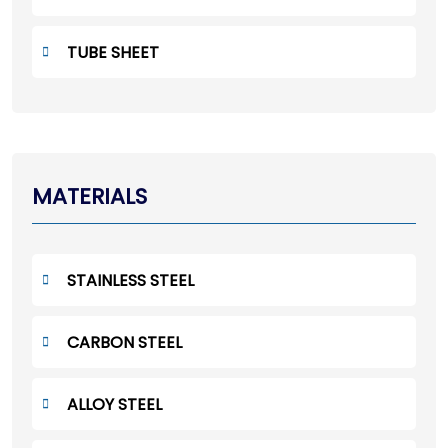
TUBE SHEET
MATERIALS
STAINLESS STEEL
CARBON STEEL
ALLOY STEEL