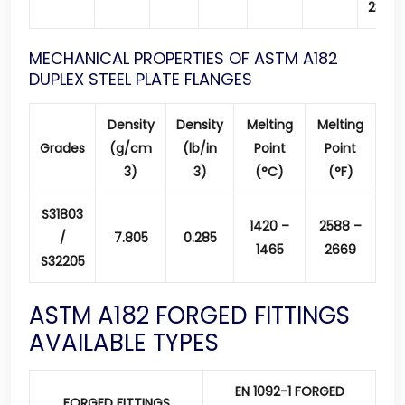
23.0
MECHANICAL PROPERTIES OF ASTM A182
DUPLEX STEEL PLATE FLANGES
Density
Density
Melting
Melting
Grades
(g/cm
(lb/in
Point
Point
3)
3)
(°C)
(°F)
S31803
1420 –
2588 –
/
7.805
0.285
1465
2669
S32205
ASTM A182 FORGED FITTINGS
AVAILABLE TYPES
EN 1092-1 FORGED
FORGED FITTINGS