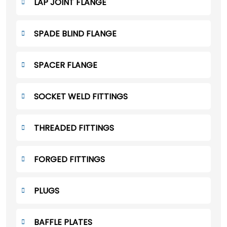
LAP JOINT FLANGE
SPADE BLIND FLANGE
SPACER FLANGE
SOCKET WELD FITTINGS
THREADED FITTINGS
FORGED FITTINGS
PLUGS
BAFFLE PLATES