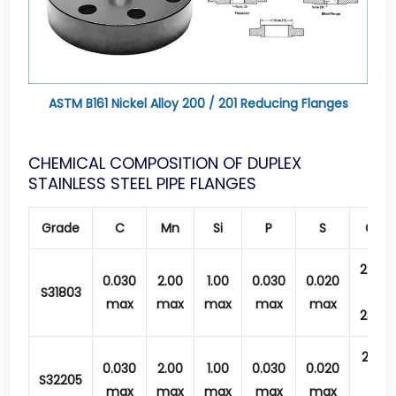
ASTM B161 Nickel Alloy 200 / 201 Reducing Flanges
CHEMICAL COMPOSITION OF DUPLEX
STAINLESS STEEL PIPE FLANGES
Grade
C
Mn
Si
P
S
Cr
22.0
0.030
2.00
1.00
0.030
0.020
S31803
–
max
max
max
max
max
23.0
21.0
0.030
2.00
1.00
0.030
0.020
S32205
–
max
max
max
max
max