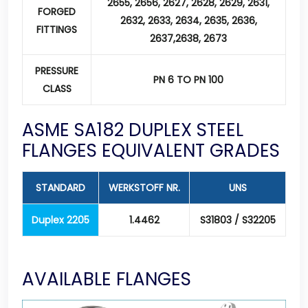
2655, 2656, 2627, 2628, 2629, 2631,
FORGED
2632, 2633, 2634, 2635, 2636,
FITTINGS
2637,2638, 2673
PRESSURE
PN 6 TO PN 100
CLASS
ASME SA182 DUPLEX STEEL
FLANGES EQUIVALENT GRADES
STANDARD
WERKSTOFF NR.
UNS
Duplex 2205
1.4462
S31803 / S32205
AVAILABLE FLANGES