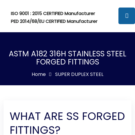
ISO 9001 : 2015 CERTIFIED Manufacturer
PED 2014/68/EU CERTIFIED Manufacturer
ASTM A182 316H STAINLESS STEEL
FORGED FITTINGS
Home
SUPER DUPLEX STEEL
WHAT ARE SS FORGED
FITTINGS?