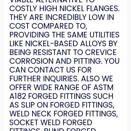
COSTLY HIGH NICKEL FLANGES.
THEY ARE INCREDIBLY LOW IN
COST COMPARED TO,
PROVIDING THE SAME UTILITIES
LIKE NICKEL-BASED ALLOYS BY
BEING RESISTANT TO CREVICE
CORROSION AND PITTING. YOU
CAN CONTACT US FOR
FURTHER INQUIRIES. ALSO WE
OFFER WIDE RANGE OF ASTM
A182 FORGED FITTINGS SUCH
AS SLIP ON FORGED FITTINGS,
WELD NECK FORGED FITTINGS,
SOCKET WELD FORGED