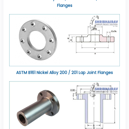
Flanges
ASTM B161 Nickel Alloy 200 / 201 Lap Joint Flanges