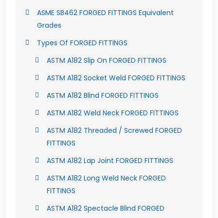
ASME SB462 FORGED FITTINGS Equivalent
Grades
Types Of FORGED FITTINGS
ASTM A182 Slip On FORGED FITTINGS
ASTM A182 Socket Weld FORGED FITTINGS
ASTM A182 Blind FORGED FITTINGS
ASTM A182 Weld Neck FORGED FITTINGS
ASTM A182 Threaded / Screwed FORGED
FITTINGS
ASTM A182 Lap Joint FORGED FITTINGS
ASTM A182 Long Weld Neck FORGED
FITTINGS
ASTM A182 Spectacle Blind FORGED