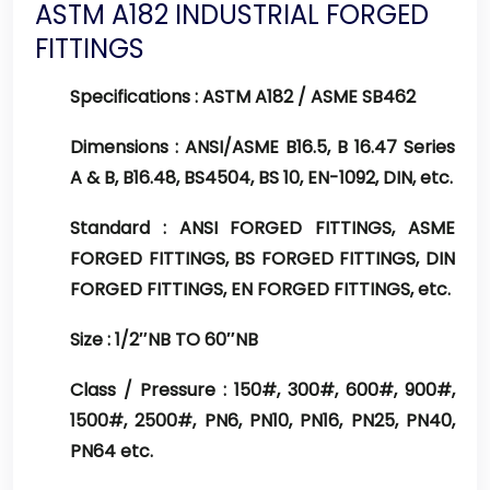
ASTM A182 INDUSTRIAL FORGED
FITTINGS
Specifications :
ASTM A182 / ASME SB462
Dimensions :
ANSI/ASME B16.5, B 16.47 Series
A & B, B16.48, BS4504, BS 10, EN-1092, DIN, etc.
Standard :
ANSI FORGED FITTINGS, ASME
FORGED FITTINGS, BS FORGED FITTINGS, DIN
FORGED FITTINGS, EN FORGED FITTINGS, etc.
Size :
1/2″NB TO 60″NB
Class / Pressure :
150#, 300#, 600#, 900#,
1500#, 2500#, PN6, PN10, PN16, PN25, PN40,
PN64 etc.