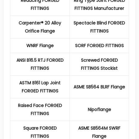
Reducing FORGED
Ring Type Joint FORGED
FITTINGS
FITTINGS Manufacturer
Carpenter® 20 Alloy
Spectacle Blind FORGED
Orifice Flange
FITTINGS
WNRF Flange
SORF FORGED FITTINGS
ANSI B16.5 RTJ FORGED
Screwed FORGED
FITTINGS
FITTINGS Stockist
ASTM B161 Lap Joint
ASME SB564 BLRF Flange
FORGED FITTINGS
Raised Face FORGED
Nipoflange
FITTINGS
Square FORGED
ASME SB564M SWRF
FITTINGS
Flange