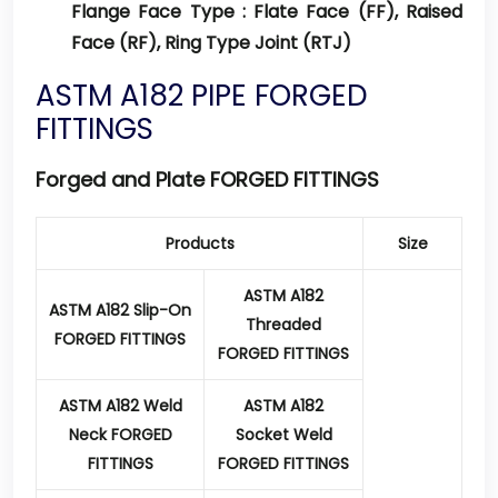
Flange Face Type :
Flate Face (FF), Raised
Face (RF), Ring Type Joint (RTJ)
ASTM A182 PIPE FORGED
FITTINGS
Forged and Plate FORGED FITTINGS
Products
Size
ASTM A182
ASTM A182 Slip-On
Threaded
FORGED FITTINGS
FORGED FITTINGS
ASTM A182 Weld
ASTM A182
Neck FORGED
Socket Weld
FITTINGS
FORGED FITTINGS