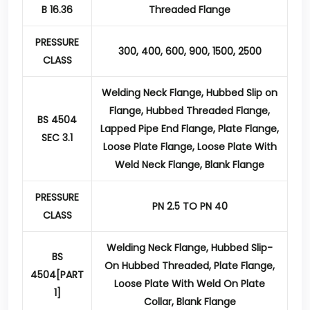
B 16.36
Threaded Flange
PRESSURE
300, 400, 600, 900, 1500, 2500
CLASS
Welding Neck Flange, Hubbed Slip on
Flange, Hubbed Threaded Flange,
BS 4504
Lapped Pipe End Flange, Plate Flange,
SEC 3.1
Loose Plate Flange, Loose Plate With
Weld Neck Flange, Blank Flange
PRESSURE
PN 2.5 TO PN 40
CLASS
Welding Neck Flange, Hubbed Slip-
BS
On Hubbed Threaded, Plate Flange,
4504[PART
Loose Plate With Weld On Plate
1]
Collar, Blank Flange