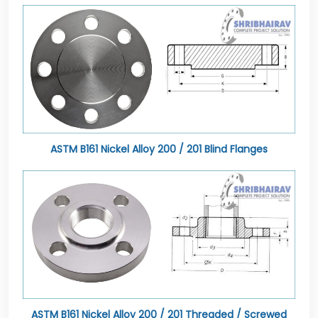
ASTM B161 Nickel Alloy 200 / 201 Blind Flanges
ASTM B161 Nickel Alloy 200 / 201 Threaded / Screwed