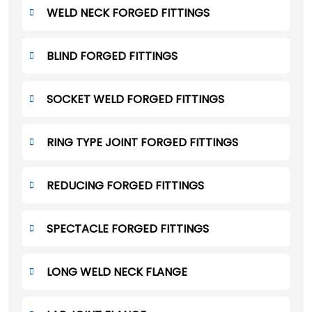
WELD NECK FORGED FITTINGS
BLIND FORGED FITTINGS
SOCKET WELD FORGED FITTINGS
RING TYPE JOINT FORGED FITTINGS
REDUCING FORGED FITTINGS
SPECTACLE FORGED FITTINGS
LONG WELD NECK FLANGE