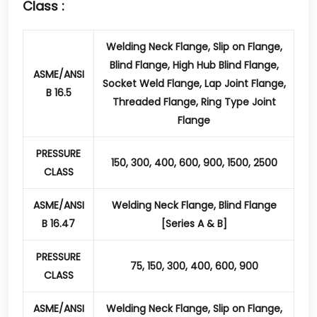
Class :
Welding Neck Flange, Slip on Flange,
Blind Flange, High Hub Blind Flange,
ASME/ANSI
Socket Weld Flange, Lap Joint Flange,
B 16.5
Threaded Flange, Ring Type Joint
Flange
PRESSURE
150, 300, 400, 600, 900, 1500, 2500
CLASS
ASME/ANSI
Welding Neck Flange, Blind Flange
B 16.47
[Series A & B]
PRESSURE
75, 150, 300, 400, 600, 900
CLASS
ASME/ANSI
Welding Neck Flange, Slip on Flange,