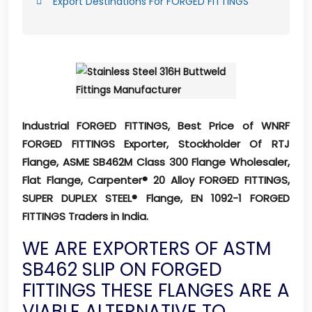
Export Destinations For FORGED FITTINGS
Industrial FORGED FITTINGS, Best Price of WNRF
FORGED FITTINGS Exporter, Stockholder Of RTJ
Flange, ASME SB462M Class 300 Flange Wholesaler,
Flat Flange, Carpenter® 20 Alloy FORGED FITTINGS,
SUPER DUPLEX STEEL® Flange, EN 1092-1 FORGED
FITTINGS Traders in India.
WE ARE EXPORTERS OF ASTM
SB462 SLIP ON FORGED
FITTINGS THESE FLANGES ARE A
VIABLE ALTERNATIVE TO