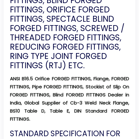
FITTINGS, BLIND FORGED
FITTINGS, ORIFICE FORGED
FITTINGS, SPECTACLE BLIND
FORGED FITTINGS, SCREWED /
THREADED FORGED FITTINGS,
REDUCING FORGED FITTINGS,
RING TYPE JOINT FORGED
FITTINGS (RTJ) ETC.
ANSI B16.5 Orifice FORGED FITTINGS, Flange, FORGED
FITTINGS, Pipe FORGED FITTINGS, Stockist of Slip On
FORGED FITTINGS, Blind FORGED FITTINGS Dealer in
India, Global Supplier of Cb-3 Weld Neck Flange,
BS10 Table D, Table E, DIN Standard FORGED
FITTINGS.
STANDARD SPECIFICATION FOR