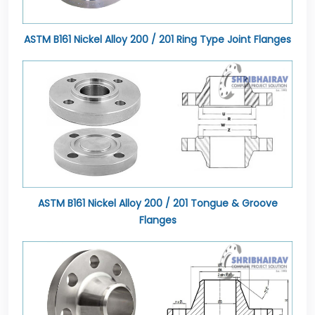
ASTM B161 Nickel Alloy 200 / 201 Ring Type Joint Flanges
ASTM B161 Nickel Alloy 200 / 201 Tongue & Groove
Flanges