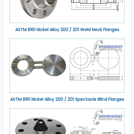
ASTM B161 Nickel Alloy 200 / 201 Weld Neck Flanges
ASTM B161 Nickel Alloy 200 / 201 Spectacle Blind Flanges