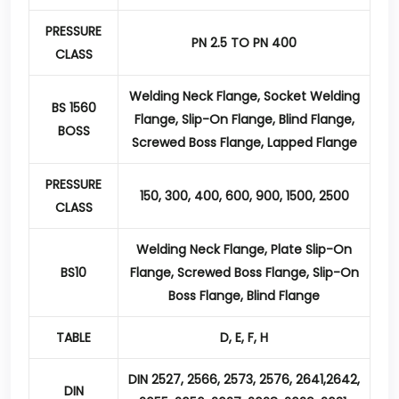
PRESSURE
PN 2.5 TO PN 400
CLASS
Welding Neck Flange, Socket Welding
BS 1560
Flange, Slip-On Flange, Blind Flange,
BOSS
Screwed Boss Flange, Lapped Flange
PRESSURE
150, 300, 400, 600, 900, 1500, 2500
CLASS
Welding Neck Flange, Plate Slip-On
BS10
Flange, Screwed Boss Flange, Slip-On
Boss Flange, Blind Flange
TABLE
D, E, F, H
DIN 2527, 2566, 2573, 2576, 2641,2642,
DIN