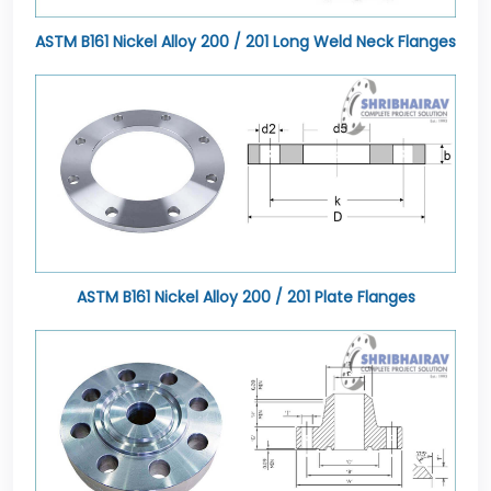
ASTM B161 Nickel Alloy 200 / 201 Long Weld Neck Flanges
ASTM B161 Nickel Alloy 200 / 201 Plate Flanges