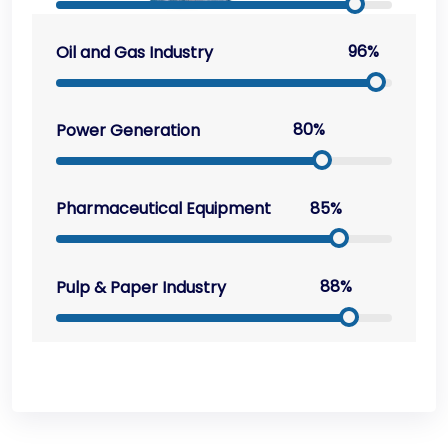
96%
Oil and Gas Industry
80%
Power Generation
85%
Pharmaceutical Equipment
88%
Pulp & Paper Industry