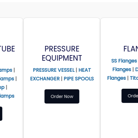
PRESSURE
FLANGES
EQUIPMENT
SS Flanges
|
Alloy Steel
Flanges
|
Duplex Steel
RESSURE VESSEL
|
HEAT
Flanges
|
Titanium Flanges
XCHANGER
|
PIPE SPOOLS
Order Now
Order Now