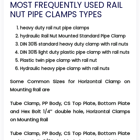
MOST FREQUENTLY USED RAIL
NUT PIPE CLAMPS TYPES
heavy duty rail nut pipe clamps
hydraulic Rail Nut Mounted Standard Pipe Clamp
DIN 3015 standard heavy duty clamp with rail nuts
DIN 3015 light duty plastic pipe clamp with rail nuts
Plastic twin pipe clamp with rail nut
Hydraulic heavy pipe clamp with rail nuts
Some Common Sizes for Horizontal Clamp on
Mounting Rail are
Tube Clamp, PP Body, CS Top Plate, Bottom Plate
and Hex Bolt 1/4″ double hole, Horizontal Clamps
on Mounting Rail
Tube Clamp, PP Body, CS Top Plate, Bottom Plate