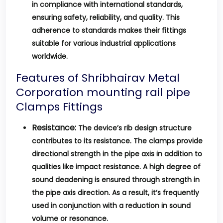
in compliance with international standards,
ensuring safety, reliability, and quality. This
adherence to standards makes their fittings
suitable for various industrial applications
worldwide.
Features of Shribhairav Metal
Corporation mounting rail pipe
Clamps Fittings
Resistance:
The device’s rib design structure
contributes to its resistance. The clamps provide
directional strength in the pipe axis in addition to
qualities like impact resistance. A high degree of
sound deadening is ensured through strength in
the pipe axis direction. As a result, it’s frequently
used in conjunction with a reduction in sound
volume or resonance.