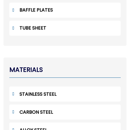
BAFFLE PLATES
TUBE SHEET
MATERIALS
STAINLESS STEEL
CARBON STEEL