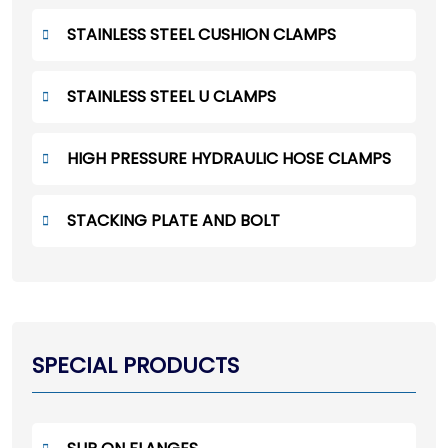
STAINLESS STEEL CUSHION CLAMPS
STAINLESS STEEL U CLAMPS
HIGH PRESSURE HYDRAULIC HOSE CLAMPS
STACKING PLATE AND BOLT
SPECIAL PRODUCTS