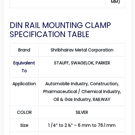
MM)
DIN RAIL MOUNTING CLAMP
SPECIFICATION TABLE
Brand
Shribhairav Metal Corporation
Equivalent
STAUFF, SWAGELOK, PARKER
To
Application
Automobile Industry, Construction,
Pharmaceutical / Chemical Industry,
Oil & Gas Industry, RAILWAY
COLOR
SILVER
Size
1 /4’’ to 2 ½’’ – 6 mm to 76.1 mm