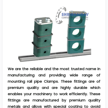
We are the reliable and the most trusted name in
manufacturing and providing wide range of
mounting rail pipe Clamps. These fittings are of
premium quality and are highly durable which
enables your machinery to work efficiently. These
fittings are manufactured by premium quality
metals and alloys with special coating to avoid