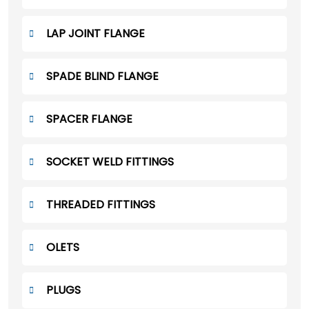
LAP JOINT FLANGE
SPADE BLIND FLANGE
SPACER FLANGE
SOCKET WELD FITTINGS
THREADED FITTINGS
OLETS
PLUGS