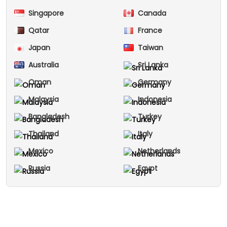
Singapore
Canada
Qatar
France
Japan
Taiwan
Australia
Sri Lanka
Oman
Germany
Malaysia
Indonesia
Bangladesh
Turkey
Thailand
Italy
Mexico
Netherlands
Russia
Egypt