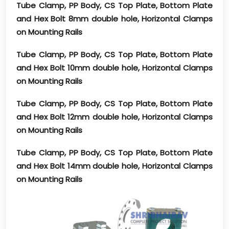
Tube Clamp, PP Body, CS Top Plate, Bottom Plate
and Hex Bolt 8mm double hole, Horizontal Clamps
on Mounting Rails
Tube Clamp, PP Body, CS Top Plate, Bottom Plate
and Hex Bolt 10mm double hole, Horizontal Clamps
on Mounting Rails
Tube Clamp, PP Body, CS Top Plate, Bottom Plate
and Hex Bolt 12mm double hole, Horizontal Clamps
on Mounting Rails
Tube Clamp, PP Body, CS Top Plate, Bottom Plate
and Hex Bolt 14mm double hole, Horizontal Clamps
on Mounting Rails