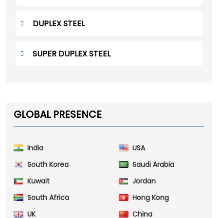
DUPLEX STEEL
SUPER DUPLEX STEEL
GLOBAL PRESENCE
India
USA
South Korea
Saudi Arabia
Kuwait
Jordan
South Africa
Hong Kong
UK
China