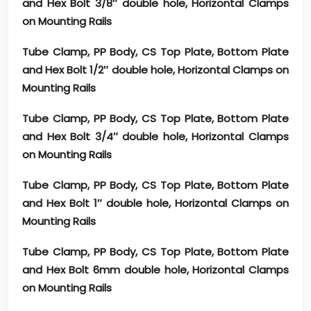
and Hex Bolt 3/8″ double hole, Horizontal Clamps
on Mounting Rails
Tube Clamp, PP Body, CS Top Plate, Bottom Plate
and Hex Bolt 1/2″ double hole, Horizontal Clamps on
Mounting Rails
Tube Clamp, PP Body, CS Top Plate, Bottom Plate
and Hex Bolt 3/4″ double hole, Horizontal Clamps
on Mounting Rails
Tube Clamp, PP Body, CS Top Plate, Bottom Plate
and Hex Bolt 1″ double hole, Horizontal Clamps on
Mounting Rails
Tube Clamp, PP Body, CS Top Plate, Bottom Plate
and Hex Bolt 6mm double hole, Horizontal Clamps
on Mounting Rails