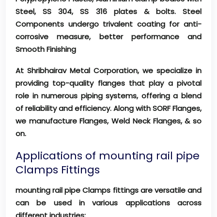
Steel, SS 304, SS 316 plates & bolts. Steel
Components undergo trivalent coating for anti-
corrosive measure, better performance and
Smooth Finishing
At Shribhairav Metal Corporation, we specialize in
providing top-quality flanges that play a pivotal
role in numerous piping systems, offering a blend
of reliability and efficiency. Along with SORF Flanges,
we manufacture Flanges, Weld Neck Flanges, & so
on.
Applications of mounting rail pipe
Clamps Fittings
mounting rail pipe Clamps fittings are versatile and
can be used in various applications across
different industries: