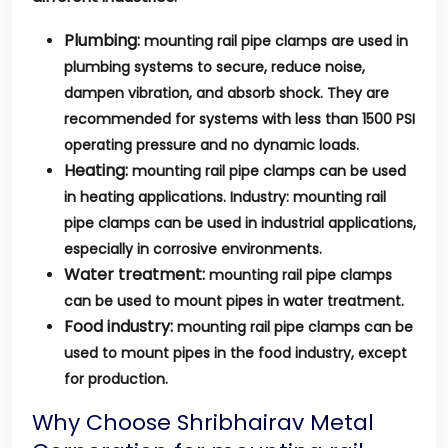
Plumbing:
mounting rail pipe clamps are used in
plumbing systems to secure, reduce noise,
dampen vibration, and absorb shock. They are
recommended for systems with less than 1500 PSI
operating pressure and no dynamic loads.
Heating:
mounting rail pipe clamps can be used
in heating applications. Industry: mounting rail
pipe clamps can be used in industrial applications,
especially in corrosive environments.
Water treatment:
mounting rail pipe clamps
can be used to mount pipes in water treatment.
Food industry:
mounting rail pipe clamps can be
used to mount pipes in the food industry, except
for production.
Why Choose Shribhairav Metal