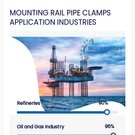
MOUNTING RAIL PIPE CLAMPS
APPLICATION INDUSTRIES
90%
Refineries
96%
Oil and Gas Industry