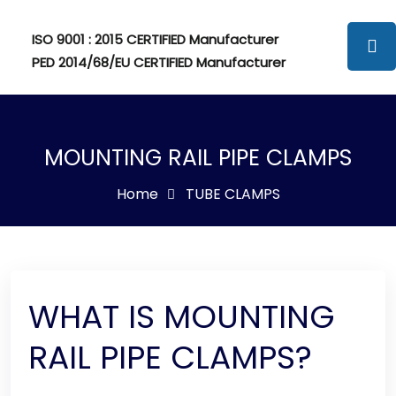
ISO 9001 : 2015 CERTIFIED Manufacturer
PED 2014/68/EU CERTIFIED Manufacturer
MOUNTING RAIL PIPE CLAMPS
Home
TUBE CLAMPS
WHAT IS MOUNTING
RAIL PIPE CLAMPS?