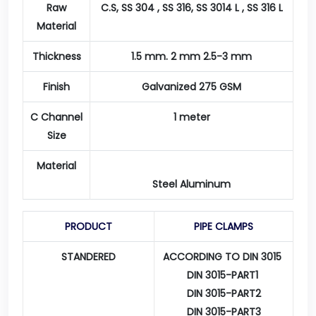
Raw
C.S, SS 304 , SS 316, SS 3014 L , SS 316 L
Material
Thickness
1.5 mm. 2 mm 2.5-3 mm
Finish
Galvanized 275 GSM
C Channel
1 meter
Size
Material
Steel Aluminum
PRODUCT
PIPE CLAMPS
STANDERED
ACCORDING TO DIN 3015
DIN 3015-PART1
DIN 3015-PART2
DIN 3015-PART3