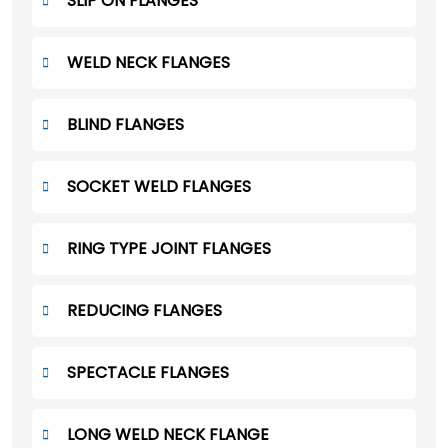
SLIP ON FLANGES
WELD NECK FLANGES
BLIND FLANGES
SOCKET WELD FLANGES
RING TYPE JOINT FLANGES
REDUCING FLANGES
SPECTACLE FLANGES
LONG WELD NECK FLANGE