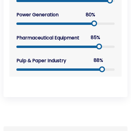
80%
Power Generation
85%
Pharmaceutical Equipment
88%
Pulp & Paper Industry