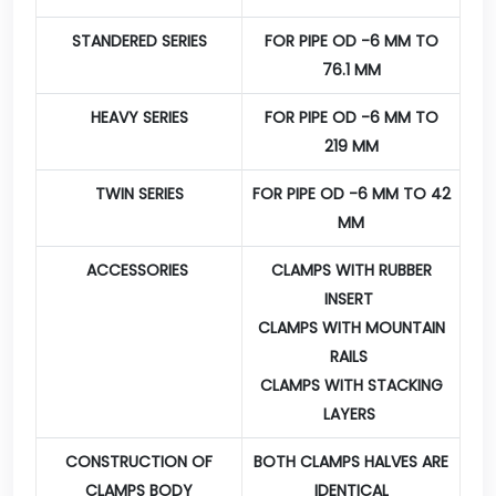
STANDERED SERIES
FOR PIPE OD -6 MM TO
76.1 MM
HEAVY SERIES
FOR PIPE OD -6 MM TO
219 MM
TWIN SERIES
FOR PIPE OD -6 MM TO 42
MM
ACCESSORIES
CLAMPS WITH RUBBER
INSERT
CLAMPS WITH MOUNTAIN
RAILS
CLAMPS WITH STACKING
LAYERS
CONSTRUCTION OF
BOTH CLAMPS HALVES ARE
CLAMPS BODY
IDENTICAL