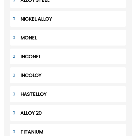
ALLOY STEEL
NICKEL ALLOY
MONEL
INCONEL
INCOLOY
HASTELLOY
ALLOY 20
TITANIUM