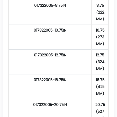
017322005-8.75IN
8.75
(222
MM)
017322005-10.75IN
10.75
(273
MM)
017322005-12.75IN
12.75
(324
MM)
017322005-16.75IN
16.75
(425
MM)
017322005-20.75IN
20.75
(527