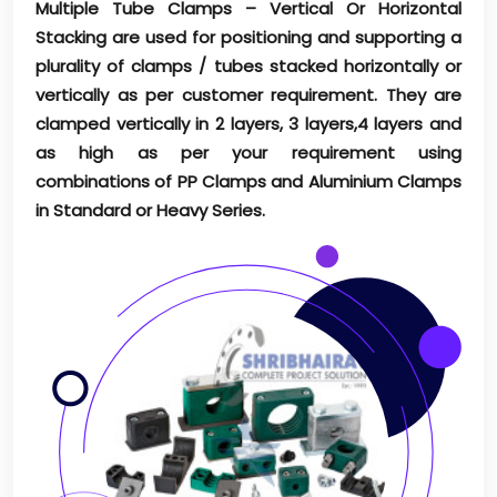
Multiple Tube Clamps – Vertical Or Horizontal
Stacking are used for positioning and supporting a
plurality of clamps / tubes stacked horizontally or
vertically as per customer requirement. They are
clamped vertically in 2 layers, 3 layers,4 layers and
as high as per your requirement using
combinations of PP Clamps and Aluminium Clamps
in Standard or Heavy Series.