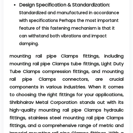
Design Specification & Standardization:
Standardized and manufactured in accordance
with specifications Perhaps the most important
feature of this fastening mechanism is that it
can withstand both vibrations and impact
damping.
mounting rail pipe Clamps fittings, including
mounting rail pipe Clamps tube fittings, Light Duty
Tube Clamps compression fittings, and mounting
rail pipe Clamps connectors, are crucial
components in various industries. When it comes
to choosing the right fittings for your applications,
Shribhairav Metal Corporation stands out with its
high-quality mounting rail pipe Clamps hydraulic
fittings, stainless steel mounting rail pipe Clamps
fittings, and a comprehensive range of metric and