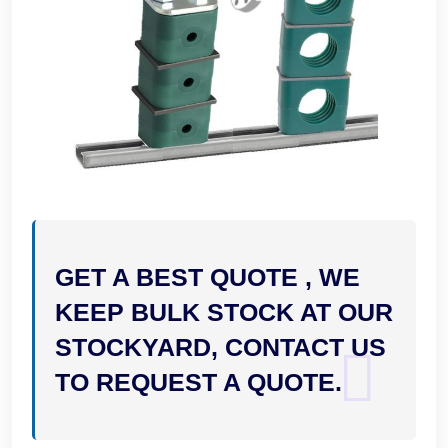
GET A BEST QUOTE , WE
KEEP BULK STOCK AT OUR
STOCKYARD, CONTACT US
TO REQUEST A QUOTE.