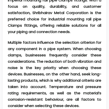
imperial mounting rail pipe Clamps fittings. With a
focus on quality, durability, and customer
satisfaction, Shribhairav Metal Corporation is the
preferred choice for industrial mounting rail pipe
Clamps fittings, offering reliable solutions for all
your piping and connection needs.
Multiple factors influence the selection criterion for
any component in a pipe system. When choosing
clamps, businesses frequently consider these
considerations. The reduction of both vibration and
noise is the key priority when choosing these
devices. Businesses, on the other hand, seek long-
lasting products, which is why additional criteria are
taken into account. Temperature and pressure
rating requirements, as well as the material’s
corrosion-resistant behaviour, are all factors to
consider when selecting these devices.