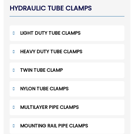
HYDRAULIC TUBE CLAMPS
LIGHT DUTY TUBE CLAMPS
HEAVY DUTY TUBE CLAMPS
TWIN TUBE CLAMP
NYLON TUBE CLAMPS
MULTILAYER PIPE CLAMPS
MOUNTING RAIL PIPE CLAMPS