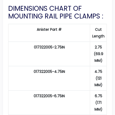
DIMENSIONS CHART OF
MOUNTING RAIL PIPE CLAMPS :
Anixter Part #
Cut
Length
017322005-2.75IN
2.75
(69.9
MM)
017322005-4.75IN
4.75
(121
MM)
017322005-6.75IN
6.75
(171
MM)