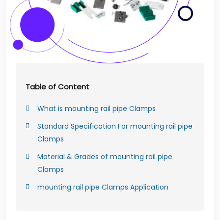
Table of Content
What is mounting rail pipe Clamps
Standard Specification For mounting rail pipe
Clamps
Material & Grades of mounting rail pipe
Clamps
mounting rail pipe Clamps Application