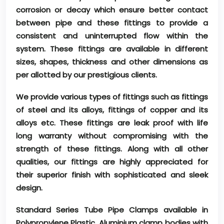
corrosion or decay which ensure better contact
between pipe and these fittings to provide a
consistent and uninterrupted flow within the
system. These fittings are available in different
sizes, shapes, thickness and other dimensions as
per allotted by our prestigious clients.
We provide various types of fittings such as fittings
of steel and its alloys, fittings of copper and its
alloys etc. These fittings are leak proof with life
long warranty without compromising with the
strength of these fittings. Along with all other
qualities, our fittings are highly appreciated for
their superior finish with sophisticated and sleek
design.
Standard Series Tube Pipe Clamps available in
Polypropylene Plastic, Aluminium clamp bodies with