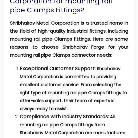
Corporation for mounting rail
pipe Clamps Fittings?
Shribhairav Metal Corporation is a trusted name in
the field of high-quality industrial fittings, including
mounting rail pipe Clamps fittings. Here are some
reasons to choose Shribhairav Forge for your
mounting rail pipe Clamps connector needs:
Exceptional Customer Support:
Shribhairav
Metal Corporation is committed to providing
excellent customer service. From selecting the
right type of mounting rail pipe Clamps fittings to
after-sales support, their team of experts is
always ready to assist.
Compliance with Industry Standards:
All
mounting rail pipe Clamps fittings from
Shribhairav Metal Corporation are manufactured