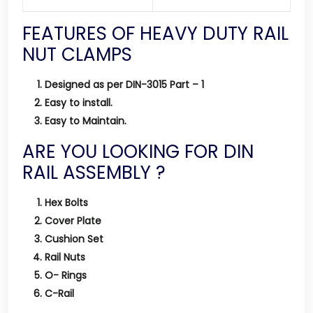
FEATURES OF HEAVY DUTY RAIL
NUT CLAMPS
Designed as per DIN-3015 Part – 1
Easy to install.
Easy to Maintain.
ARE YOU LOOKING FOR DIN
RAIL ASSEMBLY ?
Hex Bolts
Cover Plate
Cushion Set
Rail Nuts
O- Rings
C-Rail